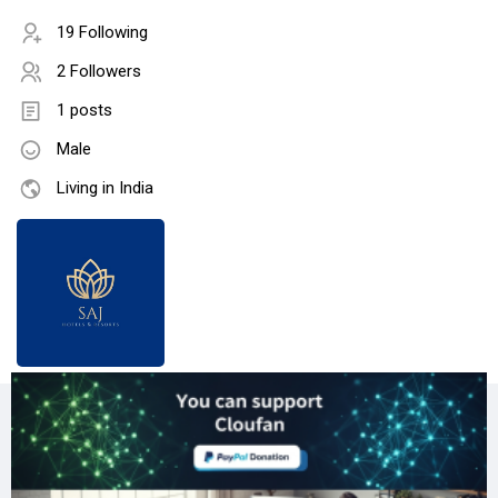
19 Following
2 Followers
1 posts
Male
Living in India