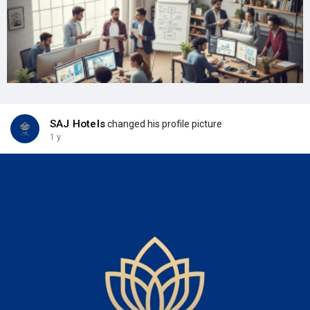
SAJ Hotels
changed his profile picture
1 y