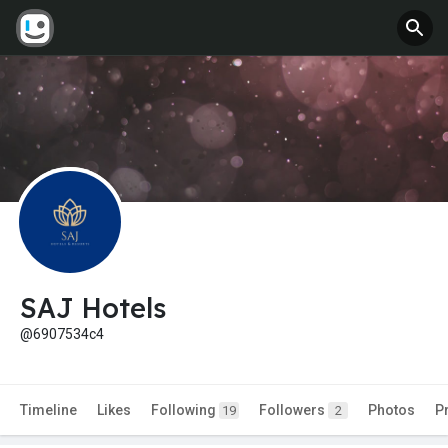
SAJ Hotels
@6907534c4
Timeline
Likes
Following
Followers
Photos
P
19
2