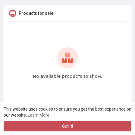
Products for sale
No available products to show.
This website uses cookies to ensure you get the best experience on
our website.
Learn More
Got It!