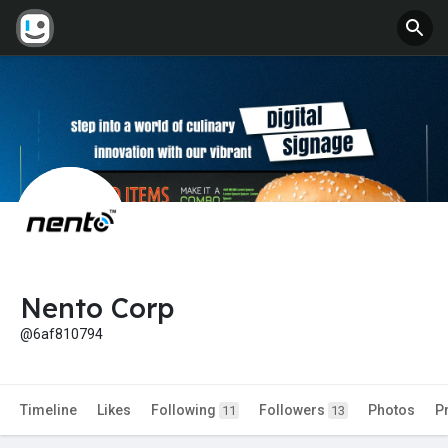
Nento Corp
@6af810794
Timeline
Likes
Following
Followers
Photos
P
11
13