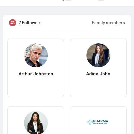
7 Followers
Family members
Arthur Johnston
Adina John