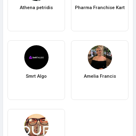
Athena petridis
Pharma Franchise Kart
Smrt Algo
Amelia Francis