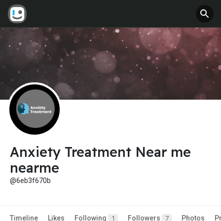
Anxiety Treatment Near me
nearme
@6eb3f670b
Timeline
Likes
Following
Followers
Photos
P
1
7