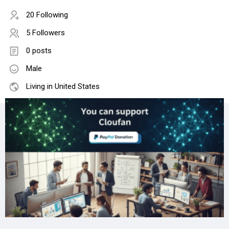
20 Following
5 Followers
0 posts
Male
Living in United States