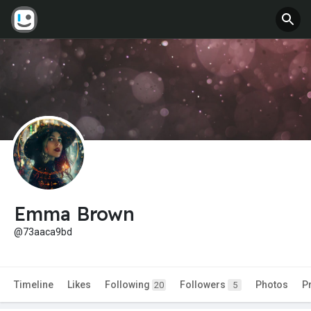
Emma Brown
@73aaca9bd
Timeline
Likes
Following
Followers
Photos
P
20
5