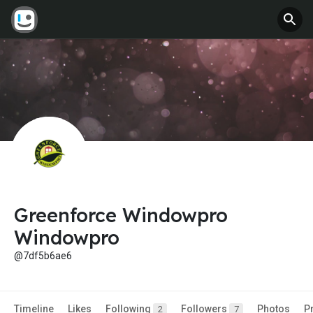
Greenforce Windowpro
Windowpro
@7df5b6ae6
Timeline
Likes
Following
Followers
Photos
P
2
7