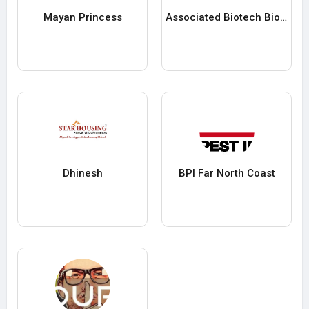
Mayan Princess
Associated Biotech Biotech
Dhinesh
BPI Far North Coast