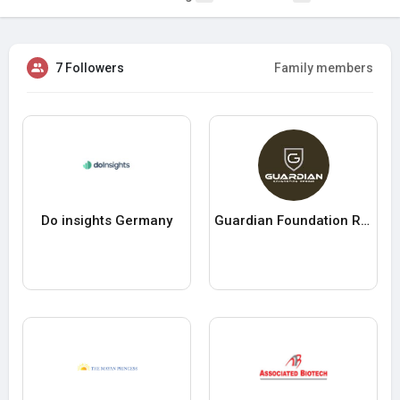
7 Followers
Family members
Do insights Germany
Guardian Foundation Repair