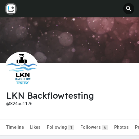
LKN Backflowtesting
@824ad1176
Timeline
Likes
Following
Followers
Photos
P
1
6