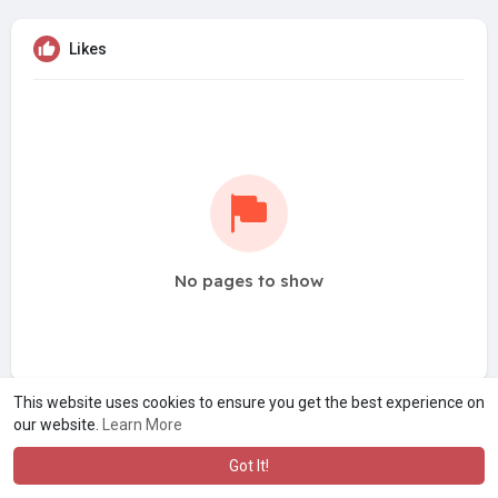
Likes
No pages to show
This website uses cookies to ensure you get the best experience on
our website.
Learn More
Got It!