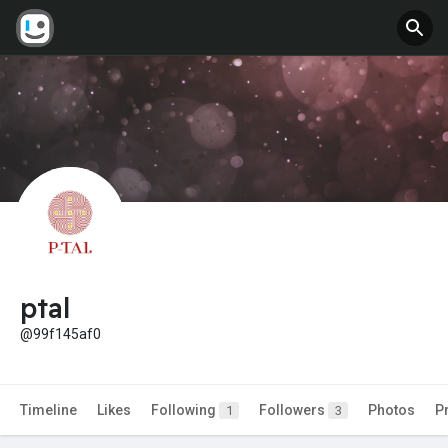
ptal
@99f145af0
Timeline
Likes
Following
Followers
Photos
P
1
3