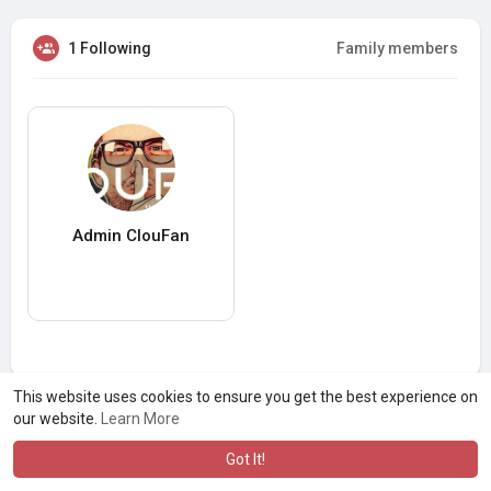
1 Following
Family members
Admin ClouFan
This website uses cookies to ensure you get the best experience on
our website.
Learn More
Got It!