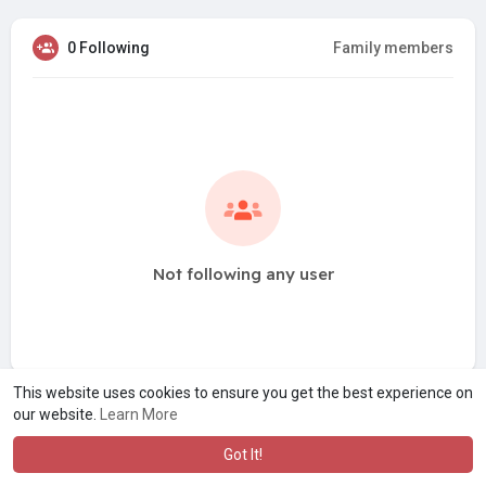
0 Following
Family members
Not following any user
This website uses cookies to ensure you get the best experience on
our website.
Learn More
Got It!