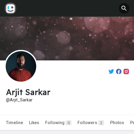
Arjit Sarkar
@Arjit_Sarkar
Timeline
Likes
Following
Followers
Photos
P
0
2