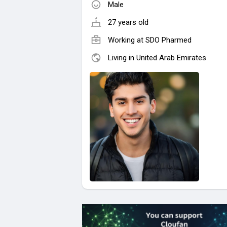
Male
27 years old
Working at
SDO Pharmed
Living in United Arab Emirates