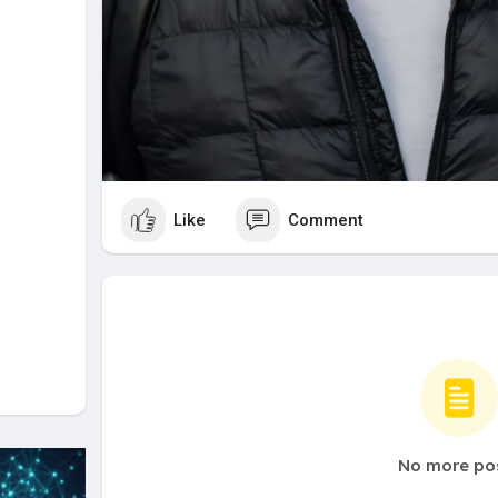
Like
Comment
No more po