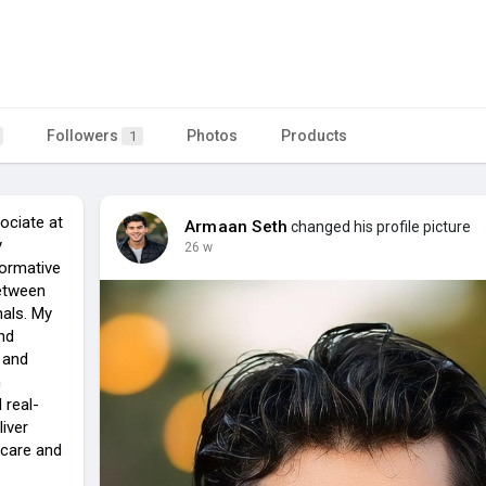
Followers
Photos
Products
1
ociate at
Armaan Seth
changed his profile picture
y
26 w
formative
etween
nals. My
nd
 and
m
 real-
liver
 care and