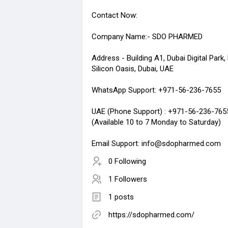
Contact Now:
Company Name:- SDO PHARMED
Address - Building A1, Dubai Digital Park,
Silicon Oasis, Dubai, UAE
WhatsApp Support: +971-56-236-7655
UAE (Phone Support) : +971-56-236-765
(Available 10 to 7 Monday to Saturday)
Email Support: info@sdopharmed.com
0 Following
1 Followers
1 posts
https://sdopharmed.com/