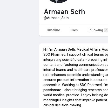
Armaan Seth
@Armaan_Seth
Timeline
Likes
Following
0
Hi! I’m Armaan Seth, Medical Affairs Ass
SDO Pharmed. I support clinical teams b
interpreting scientific data - preparing in
content and fostering communication b
internal teams and healthcare professio
role enhances scientific understanding a
ensures product information is accurate
accessible. Working at SDO Pharmed, I’
passionate - about bridging research and
world medical practice. I enjoy helping de
meaningful insights that improve patient
clinical decision-making.