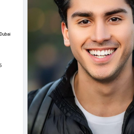
 Dubai
5