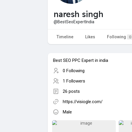
naresh singh
@BestSeoExpertIndia
Timeline
Likes
Following
0
Best SEO PPC Expert in india
0 Following
1 Followers
26 posts
https://visiogle.com/
Male