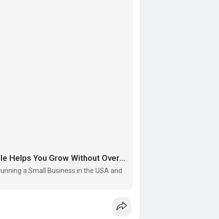
Low Cost SEO Services in India: How Visiogle Helps You Grow Without Overspending
f running a Small Business in the USA and