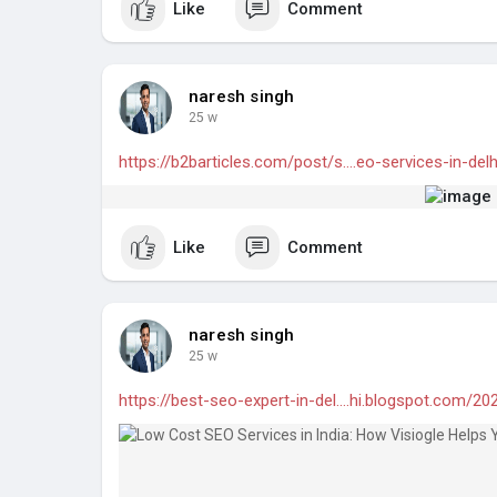
Like
Comment
naresh singh
25 w
https://b2barticles.com/post/s....eo-services-in-delh
Like
Comment
naresh singh
25 w
https://best-seo-expert-in-del....hi.blogspot.com/20