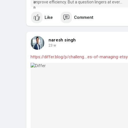
improve efficiency. But a question lingers at ever...
Like
Comment
naresh singh
23 w
https://differ.blog/p/challeng....es-of-managing-etsy