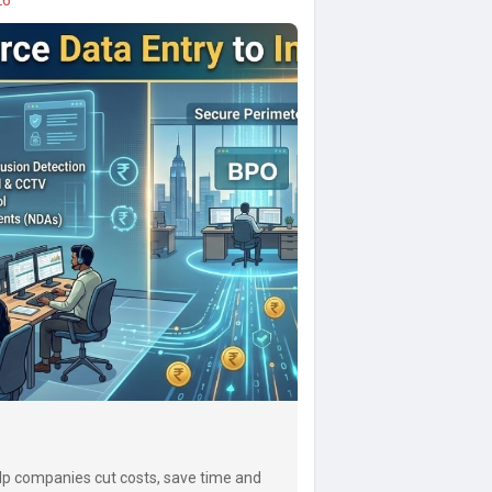
lp companies cut costs, save time and