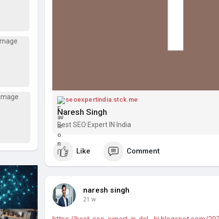
seoexpertindia.stck.me
Naresh Singh
Best SEO Expert IN India
Like
Comment
naresh singh
21 w
https://best-seo-expert-in-del....hi.blogspot.com/20