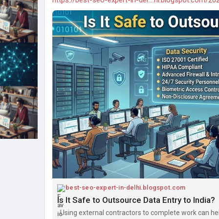
best-seo-expert-in-delhi.blogspot.com
Is It Safe to Outsource Data Entry to India?
Using external contractors to complete work can he