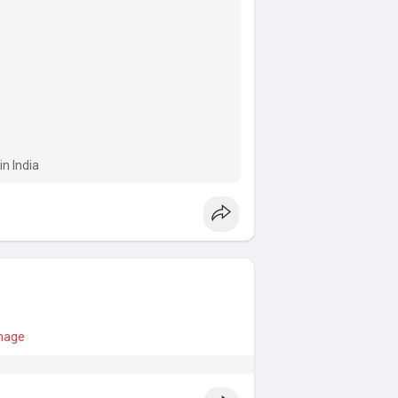
n India
anage