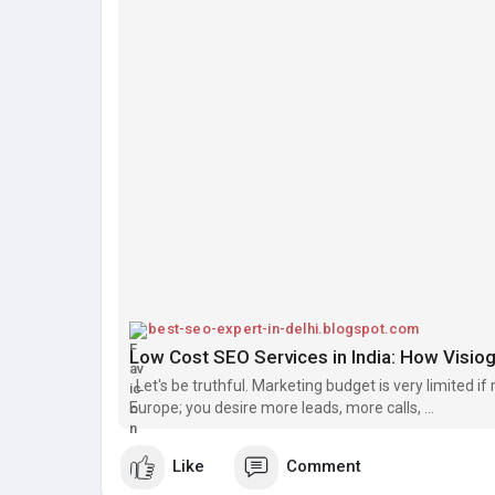
best-seo-expert-in-delhi.blogspot.com
Let's be truthful. Marketing budget is very limited i
Europe; you desire more leads, more calls, ...
Like
Comment