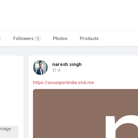
Followers
Photos
Products
1
naresh singh
21 w
https://seoexpertindia.stck.me