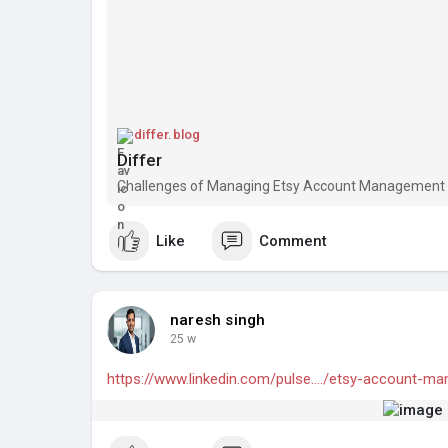
differ.blog
Differ
Challenges of Managing Etsy Account Management i
Like
Comment
naresh singh
25 w
https://www.linkedin.com/pulse..../etsy-account-m