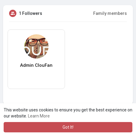
1 Followers
Family members
Admin ClouFan
This website uses cookies to ensure you get the best experience on
our website.
Learn More
Got It!