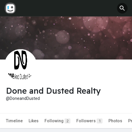
Done and Dusted Realty
@DoneandDusted
Timeline
Likes
Following
Followers
Photos
P
2
1