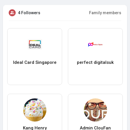
4 Followers
Family members
Ideal Card Singapore
perfect digitalsuk
Kang Henry
Admin ClouFan