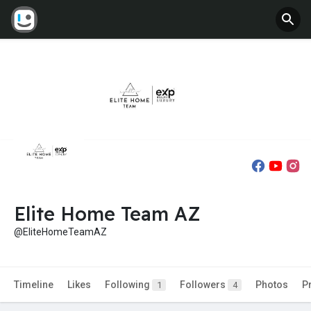
Elite Home Team AZ
@EliteHomeTeamAZ
Timeline
Likes
Following
Followers
Photos
P
1
4