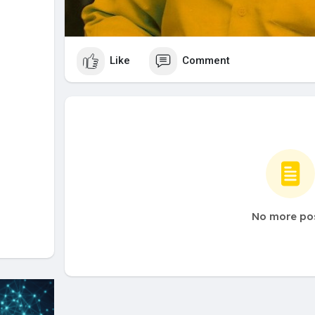
Like
Comment
No more po