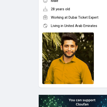
Male
28 years old
Working at
Dubai Ticket Expert
Living in United Arab Emirates