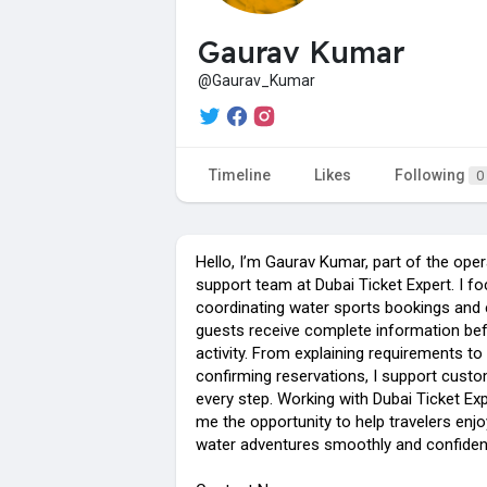
Gaurav Kumar
@Gaurav_Kumar
Timeline
Likes
Following
0
Hello, I’m Gaurav Kumar, part of the ope
support team at Dubai Ticket Expert. I f
coordinating water sports bookings and 
guests receive complete information bef
activity. From explaining requirements to
confirming reservations, I support cust
every step. Working with Dubai Ticket Exp
me the opportunity to help travelers enjo
water adventures smoothly and confident