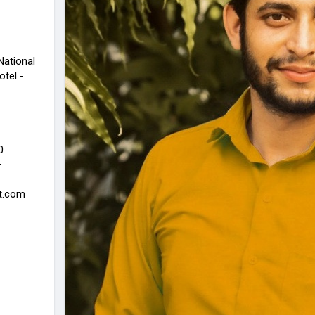
National
otel -
0
—
rt.com