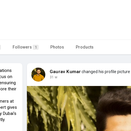
Followers
Photos
Products
1
rations
Gaurav Kumar
changed his profile picture
ocus on
31 w
ensuring
ore their
omers at
ert gives
y Dubai’s
ly.