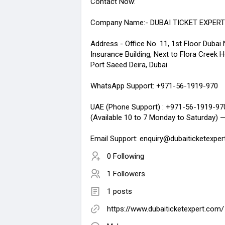
Contact Now:
Company Name:- DUBAI TICKET EXPERT
Address - Office No. 11, 1st Floor Dubai 
Insurance Building, Next to Flora Creek H
Port Saeed Deira, Dubai
WhatsApp Support: +971-56-1919-970
UAE (Phone Support) : +971-56-1919-97
(Available 10 to 7 Monday to Saturday) 
Email Support: enquiry@dubaiticketexpe
0 Following
1 Followers
1 posts
https://www.dubaiticketexpert.com/