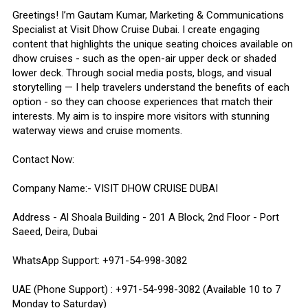
Greetings! I’m Gautam Kumar, Marketing & Communications
Specialist at Visit Dhow Cruise Dubai. I create engaging
content that highlights the unique seating choices available on
dhow cruises - such as the open-air upper deck or shaded
lower deck. Through social media posts, blogs, and visual
storytelling — I help travelers understand the benefits of each
option - so they can choose experiences that match their
interests. My aim is to inspire more visitors with stunning
waterway views and cruise moments.
Contact Now:
Company Name:- VISIT DHOW CRUISE DUBAI
Address - Al Shoala Building - 201 A Block, 2nd Floor - Port
Saeed, Deira, Dubai
WhatsApp Support: +971-54-998-3082
UAE (Phone Support) : +971-54-998-3082 (Available 10 to 7
Monday to Saturday)