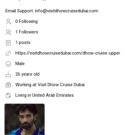
Email Support: info@visitdhowcruisedubai.com
0 Following
1 Followers
1 posts
https://visitdhowcruisedubai.com/dhow-cruise-upper
Male
26 years old
Working at
Visit Dhow Cruise Dubai
Living in United Arab Emirates