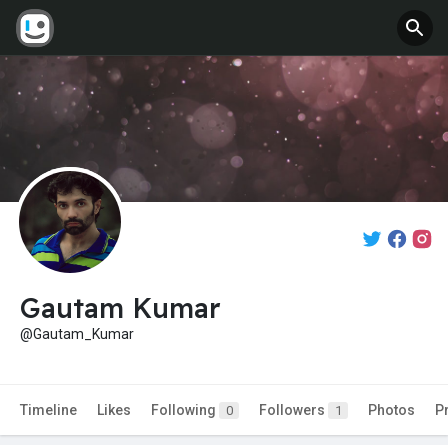
Gautam Kumar
@Gautam_Kumar
Timeline
Likes
Following
Followers
Photos
P
0
1