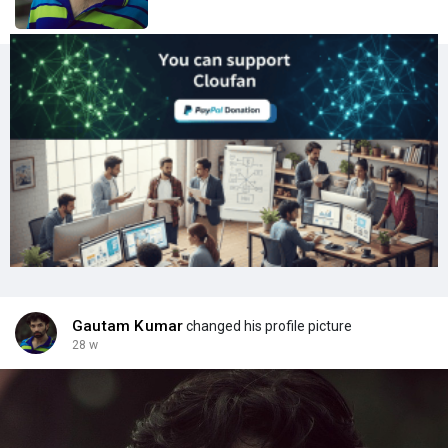
Gautam Kumar
changed his profile picture
28 w