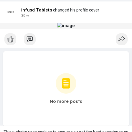
infusd Tablets
changed his profile cover
30 w
No more posts