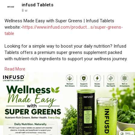
infusd Tablets
8 w
Wellness Made Easy with Super Greens | Infusd Tablets
website:-
https://www.infusd.com/product....s/super-greens-
table
Looking for a simple way to boost your daily nutrition? Infusd
Tablets offers a premium super greens supplement packed
with nutrient-rich ingredients to support your wellness journey.
Whether you prefer super green powder, greens powder, or
Read More
green superfood powder, our formula helps you conveniently
increase your daily intake of essential nutrients.
#supergreensfizzyvitamintablets
#supergreenstablets
#supergreenseffervescenttablets
#supergreenstablet
#supergreensmultivitam