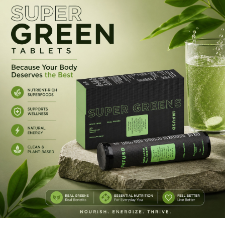
mixing powders.