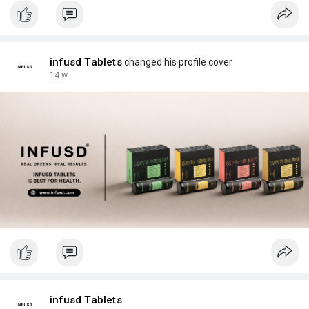
infusd Tablets
changed his profile cover
14 w
infusd Tablets