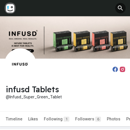
infusd Tablets
@Infusd_Super_Green_Tablet
Timeline
Likes
Following
Followers
Photos
P
1
6