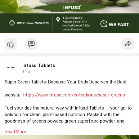
infusd Tablets
14 w
Super Green Tablets: Because Your Body Deserves the Best
website:-
https://www.infusd.com/collections/super-greens
Fuel your day the natural way with Infusd Tablets — your go-to
solution for clean, plant-based nutrition. Packed with the
goodness of greens powder, green superfood powder, and
supergreen powder, these tablets are designed to support
Read More
energy, digestion, and overall wellness without the hassle of