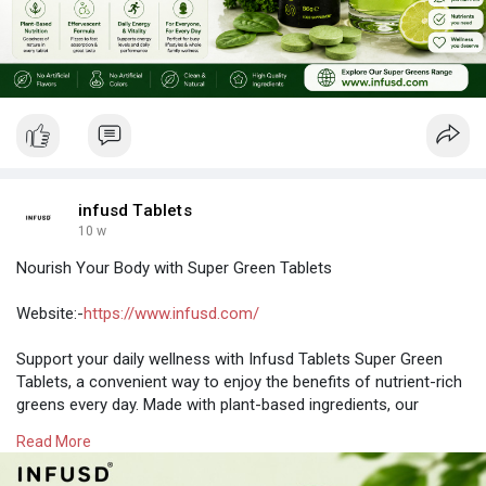
infusd Tablets
10 w
Nourish Your Body with Super Green Tablets
Website:-
https://www.infusd.com/
Support your daily wellness with Infusd Tablets Super Green
Tablets, a convenient way to enjoy the benefits of nutrient-rich
greens every day. Made with plant-based ingredients, our
formula combines the goodness of green superfood
Read More
ingredients in an easy-to-take tablet format—no mixing, no
mess.