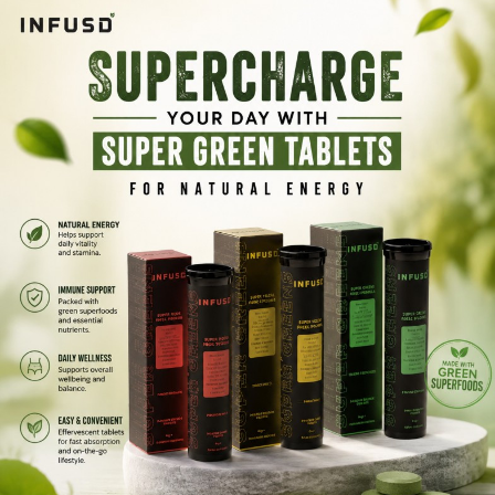
use supplement helps you stay active, refreshed, and balanced
throughout your busy day.
Infusd Tablets brings you a convenient way to enjoy the
benefits of greens powder without the mess or prep.