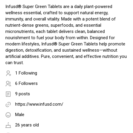
Infusd® Super Green Tablets are a daily plant-powered
wellness essential, crafted to support natural energy,
immunity, and overall vitality. Made with a potent blend of
nutrient-dense greens, superfoods, and essential
micronutrients, each tablet delivers clean, balanced
nourishment to fuel your body from within. Designed for
modern lifestyles, Infusd® Super Green Tablets help promote
digestion, detoxification, and sustained wellness—without
artificial additives. Pure, convenient, and effective nutrition you
can trust.
1 Following
6 Followers
9 posts
https://www.infusd.com/
Male
26 years old