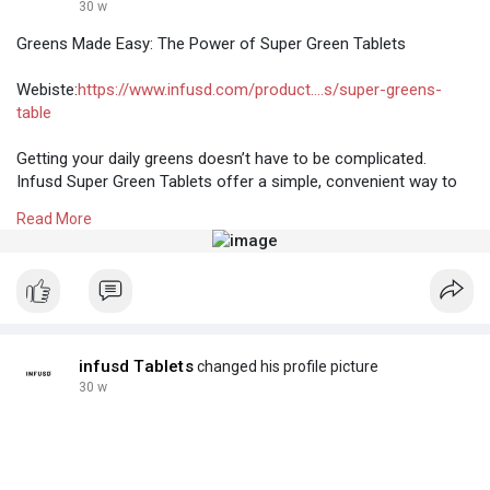
30 w
Greens Made Easy: The Power of Super Green Tablets
Webiste:
https://www.infusd.com/product....s/super-greens-
table
Getting your daily greens doesn’t have to be complicated.
Infusd Super Green Tablets offer a simple, convenient way to
support everyday wellness with concentrated plant-based
Read More
nutrition. Packed with nutrient-rich greens and essential
micronutrients, super green tablets help promote energy,
immunity, digestion, and overall vitality—without the hassle of
powders or juices.
infusd Tablets
changed his profile picture
30 w