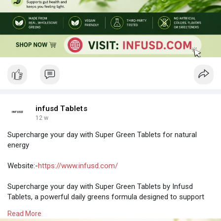
infusd Tablets
12 w
Supercharge your day with Super Green Tablets for natural
energy
Website:-
https://www.infusd.com/
Supercharge your day with Super Green Tablets by Infusd
Tablets, a powerful daily greens formula designed to support
natural energy, overall wellness, and a healthier lifestyle. Packed
Read More
with essential nutrients from green superfoods, this easy-to-