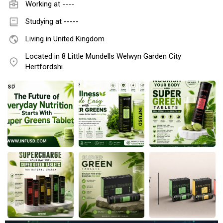
Working at
----
Studying at -----
Living in United Kingdom
Located in 8 Little Mundells Welwyn Garden City
Hertfordshi