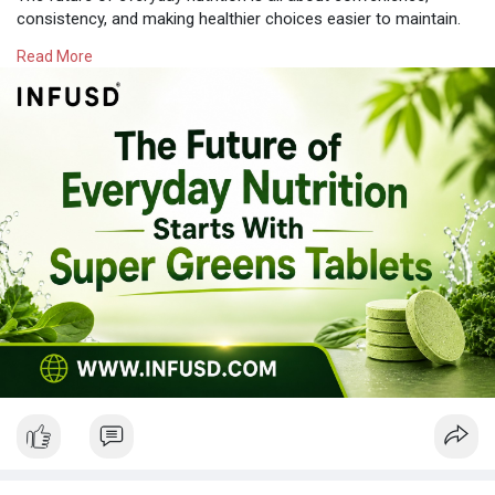
consistency, and making healthier choices easier to maintain.
Infusd Tablets offers innovative wellness solutions designed to
Read More
fit modern lifestyles. Whether you're looking for a Super Green
Tablet, Super Greens Tablets, or Super Green Tablets to
complement a balanced diet, choosing a convenient
supplement can help simplify your daily routine.