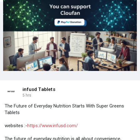
infusd Tablets
5 hrs
The Future of Everyday Nutrition Starts With Super Greens
Tablets
websites :-
https://www.infusd.com/
The future of everyday nutrition is all about convenience,