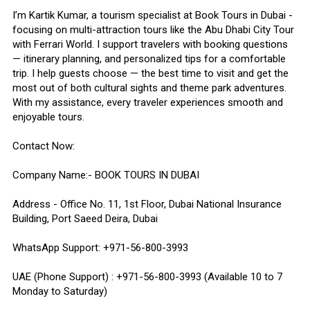
I’m Kartik Kumar, a tourism specialist at Book Tours in Dubai -
focusing on multi-attraction tours like the Abu Dhabi City Tour
with Ferrari World. I support travelers with booking questions
— itinerary planning, and personalized tips for a comfortable
trip. I help guests choose — the best time to visit and get the
most out of both cultural sights and theme park adventures.
With my assistance, every traveler experiences smooth and
enjoyable tours.
Contact Now:
Company Name:- BOOK TOURS IN DUBAI
Address - Office No. 11, 1st Floor, Dubai National Insurance
Building, Port Saeed Deira, Dubai
WhatsApp Support: +971-56-800-3993
UAE (Phone Support) : +971-56-800-3993 (Available 10 to 7
Monday to Saturday)