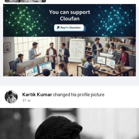
Kartik Kumar
changed his profile picture
31 w