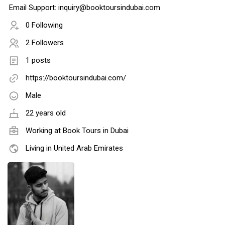
Email Support: inquiry@booktoursindubai.com
0 Following
2 Followers
1 posts
https://booktoursindubai.com/
Male
22 years old
Working at
Book Tours in Dubai
Living in United Arab Emirates