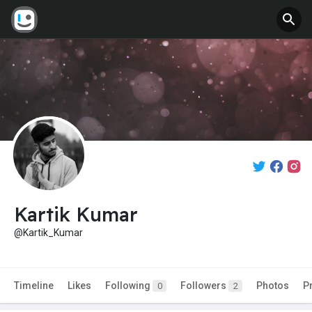
Kartik Kumar
@Kartik_Kumar
Timeline
Likes
Following
Followers
Photos
P
0
2