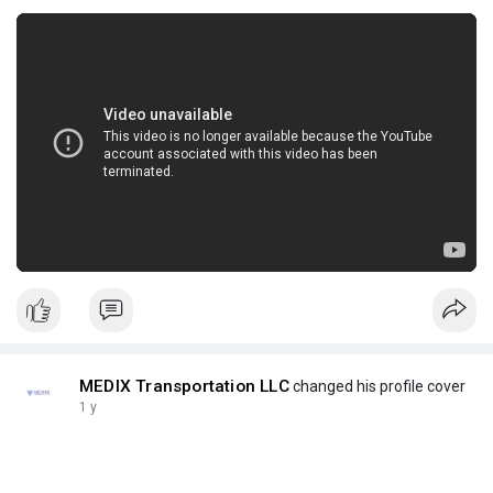
MEDIX Transportation LLC
changed his profile cover
1 y