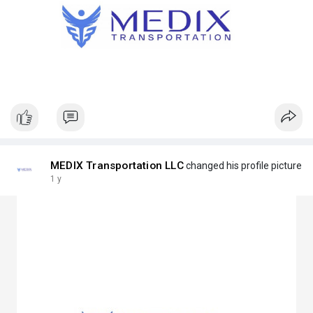
MEDIX Transportation LLC
changed his profile picture
1 y