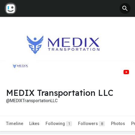
MEDIX Transportation LLC
@MEDIXTransportationLLC
Timeline
Likes
Following
Followers
Photos
P
1
8