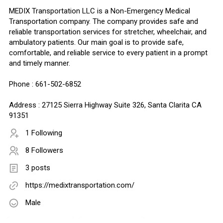
MEDIX Transportation LLC is a Non-Emergency Medical
Transportation company. The company provides safe and
reliable transportation services for stretcher, wheelchair, and
ambulatory patients. Our main goal is to provide safe,
comfortable, and reliable service to every patient in a prompt
and timely manner.
Phone : 661-502-6852
Address : 27125 Sierra Highway Suite 326, Santa Clarita CA
91351
1 Following
8 Followers
3 posts
https://medixtransportation.com/
Male