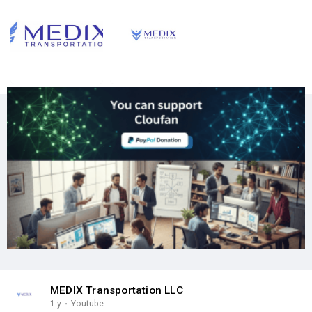
MEDIX Transportation LLC
1 y
·
Youtube