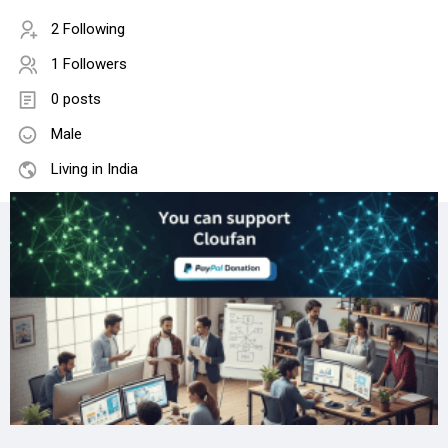
2 Following
1 Followers
0 posts
Male
Living in India