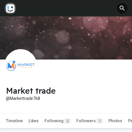
Market trade
@Markettrade768
Timeline
Likes
Following
Followers
Photos
P
2
1