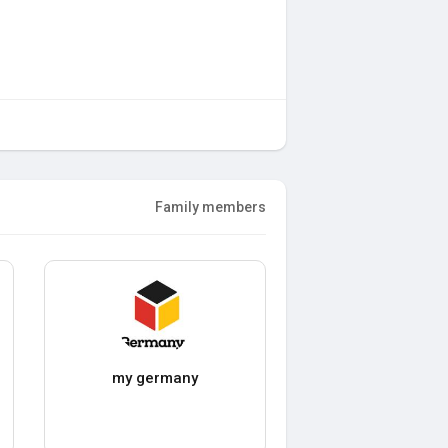
Family members
my germany