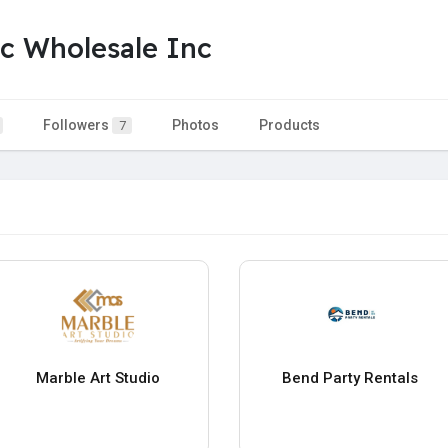
c Wholesale Inc
Followers
Photos
Products
7
Marble Art Studio
Bend Party Rentals