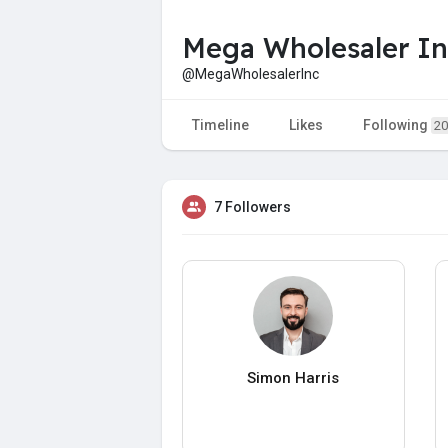
Mega Wholesaler In
@MegaWholesalerInc
Timeline
Likes
Following
20
7 Followers
Simon Harris