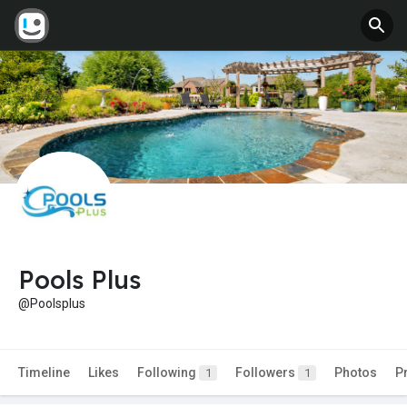
Pools Plus
@Poolsplus
Timeline
Likes
Following
Followers
Photos
P
1
1