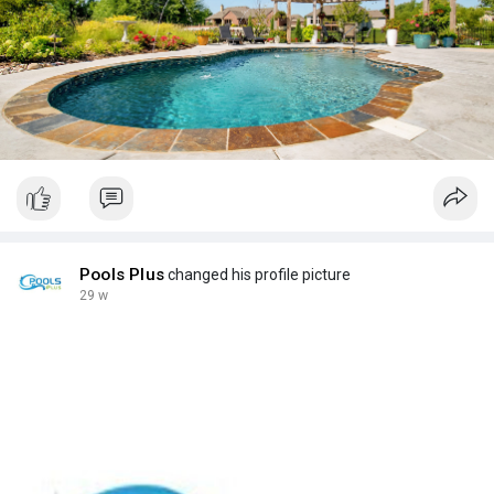
Pools Plus
changed his profile picture
29 w