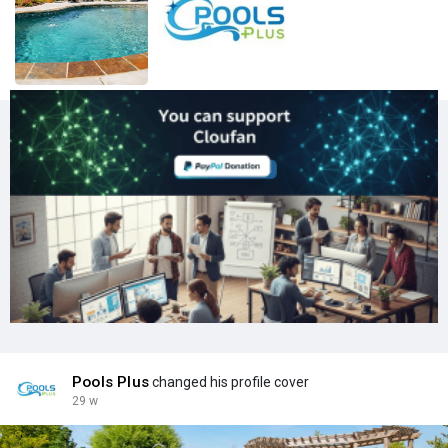
Pools Plus
changed his profile cover
29 w