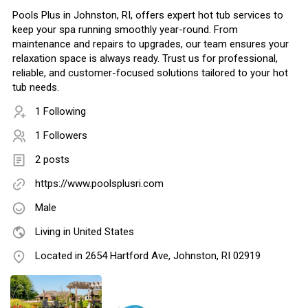
Pools Plus in Johnston, RI, offers expert hot tub services to
keep your spa running smoothly year-round. From
maintenance and repairs to upgrades, our team ensures your
relaxation space is always ready. Trust us for professional,
reliable, and customer-focused solutions tailored to your hot
tub needs.
1 Following
1 Followers
2 posts
https://www.poolsplusri.com
Male
Living in United States
Located in 2654 Hartford Ave, Johnston, RI 02919