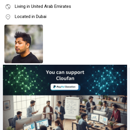
Living in United Arab Emirates
Located in Dubai