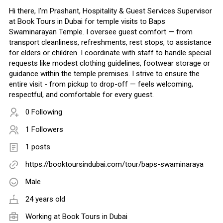
Hi there, I’m Prashant, Hospitality & Guest Services Supervisor
at Book Tours in Dubai for temple visits to Baps
Swaminarayan Temple. I oversee guest comfort — from
transport cleanliness, refreshments, rest stops, to assistance
for elders or children. I coordinate with staff to handle special
requests like modest clothing guidelines, footwear storage or
guidance within the temple premises. I strive to ensure the
entire visit - from pickup to drop-off — feels welcoming,
respectful, and comfortable for every guest.
0 Following
1 Followers
1 posts
https://booktoursindubai.com/tour/baps-swaminaraya
Male
24 years old
Working at
Book Tours in Dubai