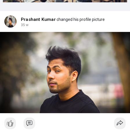
Prashant Kumar
changed his profile picture
35 w