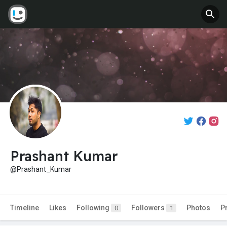
Prashant Kumar
@Prashant_Kumar
Timeline
Likes
Following
Followers
Photos
P
0
1