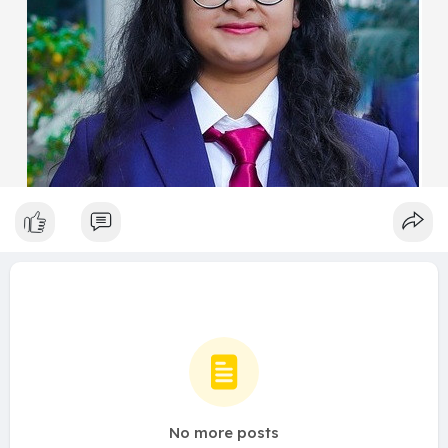
No more posts