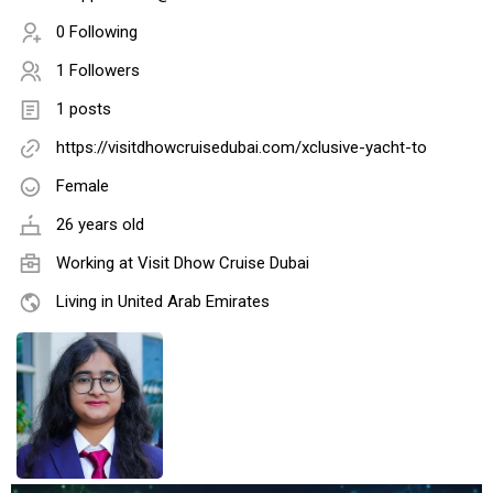
0 Following
1 Followers
1 posts
https://visitdhowcruisedubai.com/xclusive-yacht-to
Female
26 years old
Working at
Visit Dhow Cruise Dubai
Living in United Arab Emirates