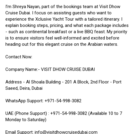
I’m Shreya Nayan, part of the bookings team at Visit Dhow
Cruise Dubai. I focus on assisting guests who want to
experience the Xclusive Yacht Tour with a tailored itinerary. I
explain booking steps, pricing, and what each package includes
- such as continental breakfast or a live BBQ feast. My priority
is to ensure visitors feel well-informed and excited before
heading out for this elegant cruise on the Arabian waters.
Contact Now:
Company Name:- VISIT DHOW CRUISE DUBAI
Address - Al Shoala Building - 201 A Block, 2nd Floor - Port
Saeed, Deira, Dubai
WhatsApp Support: +971-54-998-3082
UAE (Phone Support) : +971-54-998-3082 (Available 10 to 7
Monday to Saturday)
Email Support: info@visitdhowcruisedubai.com