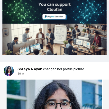
Shreya Nayan
changed her profile picture
30 w