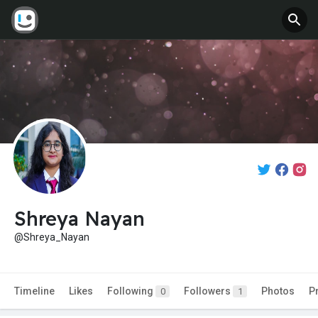
Shreya Nayan
@Shreya_Nayan
Timeline
Likes
Following
Followers
Photos
P
0
1