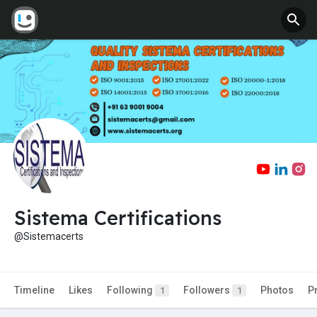
Sistema Certifications
@Sistemacerts
Timeline
Likes
Following
Followers
Photos
P
1
1