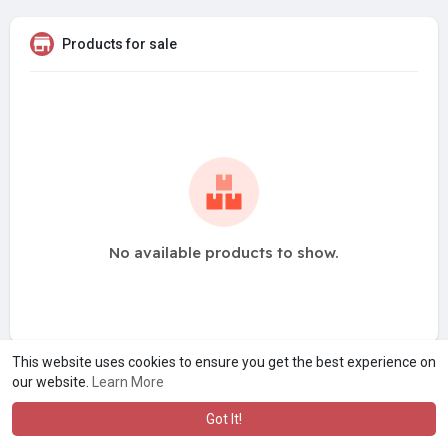
Products for sale
No available products to show.
This website uses cookies to ensure you get the best experience on
our website.
Learn More
Got It!