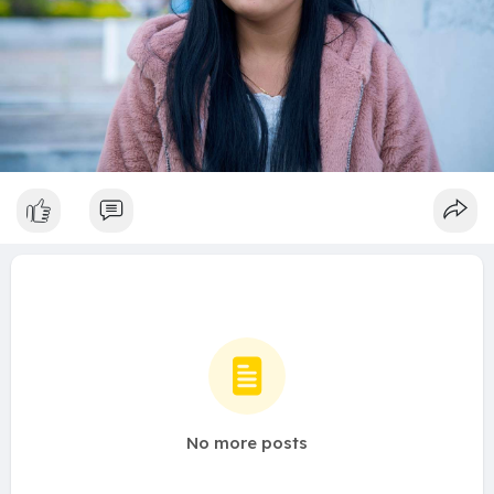
No more posts