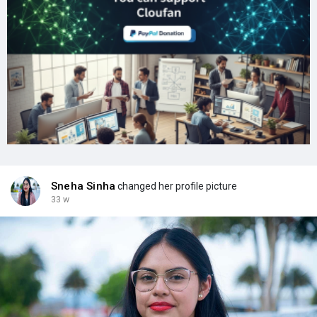
Sneha Sinha
changed her profile picture
33 w