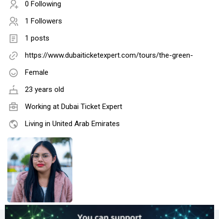
0 Following
1 Followers
1 posts
https://www.dubaiticketexpert.com/tours/the-green-
Female
23 years old
Working at
Dubai Ticket Expert
Living in United Arab Emirates