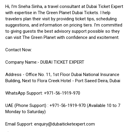
Hi, I’m Sneha Sinha, a travel consultant at Dubai Ticket Expert
with expertise in The Green Planet Dubai Tickets. I help
travelers plan their visit by providing ticket tips, scheduling
suggestions, and information on pricing tiers. I’m committed
to giving guests the best advisory support possible so they
can visit The Green Planet with confidence and excitement.
Contact Now:
Company Name:- DUBAI TICKET EXPERT
Address - Office No. 11, 1st Floor Dubai National Insurance
Building, Next to Flora Creek Hotel - Port Saeed Deira, Dubai
WhatsApp Support: +971-56-1919-970
UAE (Phone Support) : +971-56-1919-970 (Available 10 to 7
Monday to Saturday)
Email Support: enquiry@dubaiticketexpert.com