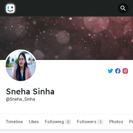
Sneha Sinha
@Sneha_Sinha
Timeline
Likes
Following
Followers
Photos
P
0
1