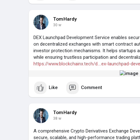
TomHardy
30 w
DEX Launchpad Development Service enables secure 
on decentralized exchanges with smart contract auto
investor protection mechanisms. It helps startups and
while ensuring trustless participation and decentrali
https://www.blockchainx.tech/d....ex-launchpad-dev
Like
Comment
TomHardy
38 w
A comprehensive Crypto Derivatives Exchange Devel
secure, scalable, and high-performance trading plat