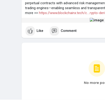
perpetual contracts with advanced risk management, l
trading engines—enabling seamless and transparent 
more >>
https://www.blockchainx.tech/c....rypto-der
Like
Comment
No more po