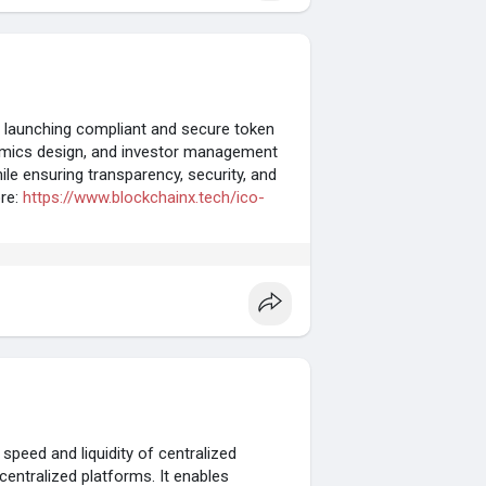
 launching compliant and secure token
nomics design, and investor management
hile ensuring transparency, security, and
ore:
https://www.blockchainx.tech/ico-
eed and liquidity of centralized
entralized platforms. It enables