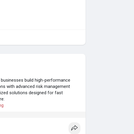
 businesses build high-performance
tions with advanced risk management
imized solutions designed for fast
re:
ng