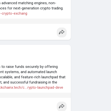
th advanced matching engines, non-
ces for next-generation crypto trading.
id-crypto-exchang
o raise funds securely by offering
ent systems, and automated launch
scalable, and feature-rich launchpad that
t, and successful fundraising in the
ckchainx.tech/c....rypto-launchpad-deve