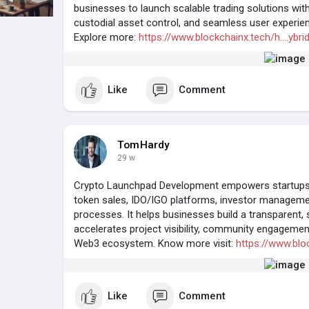
businesses to launch scalable trading solutions wi
custodial asset control, and seamless user experien
Explore more:
https://www.blockchainx.tech/h....ybr
Like
Comment
TomHardy
29 w
Crypto Launchpad Development empowers startups t
token sales, IDO/IGO platforms, investor managem
processes. It helps businesses build a transparent, 
accelerates project visibility, community engagemen
Web3 ecosystem. Know more visit:
https://www.blo
Like
Comment