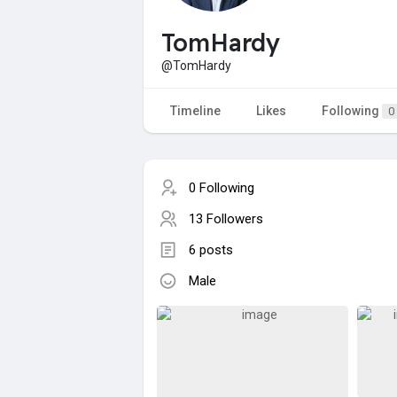
TomHardy
@TomHardy
Timeline
Likes
Following
0
0 Following
13 Followers
6 posts
Male