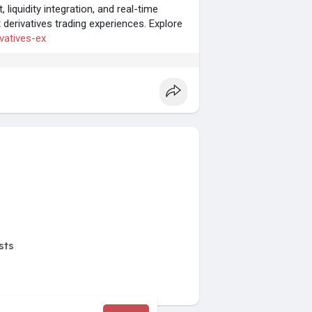
iquidity integration, and real-time
derivatives trading experiences. Explore
ivatives-ex
sts