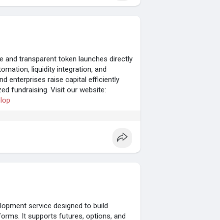
and transparent token launches directly
mation, liquidity integration, and
 enterprises raise capital efficiently
zed fundraising. Visit our website:
elop
opment service designed to build
forms. It supports futures, options, and