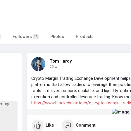
Followers
Photos
Products
13
TomHardy
25 w
Crypto Margin Trading Exchange Development helps
platforms that allow traders to leverage their posi
tools. It delivers secure, scalable, and liquidity-opt
execution and controlled leverage trading. Know mo
https://www.blockchainx.tech/c....rypto-margin-tradi
Like
Comment