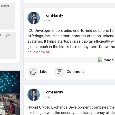
TomHardy
28 w
ICO Development provides end-to-end solutions for
offerings, including smart contract creation, toke
systems. It helps startups raise capital efficiently w
global reach in the blockchain ecosystem. Know m
development/
Like
Comment
TomHardy
28 w
Hybrid Crypto Exchange Development combines the sp
exchanges with the security and transparency of dec