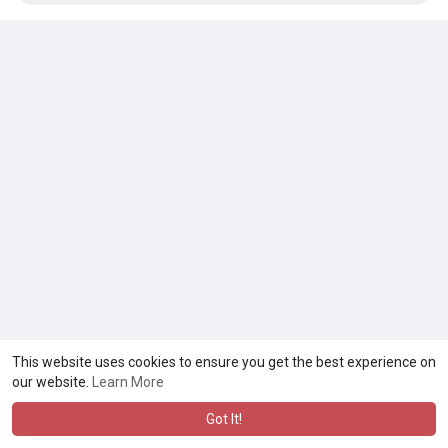
This website uses cookies to ensure you get the best experience on
our website.
Learn More
Got It!