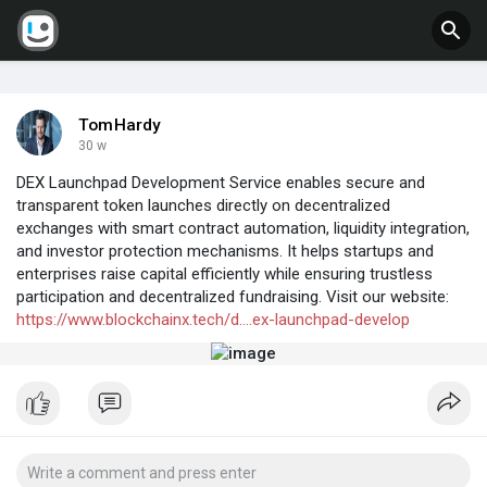
TomHardy
30 w
DEX Launchpad Development Service enables secure and
transparent token launches directly on decentralized
exchanges with smart contract automation, liquidity integration,
and investor protection mechanisms. It helps startups and
enterprises raise capital efficiently while ensuring trustless
participation and decentralized fundraising. Visit our website:
https://www.blockchainx.tech/d....ex-launchpad-develop