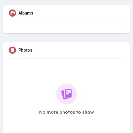
Albums
Photos
No more photos to show