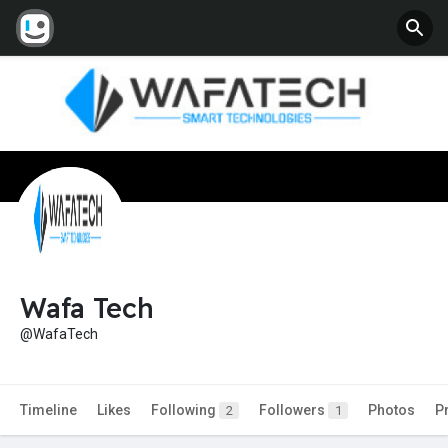
Wafa Tech
@WafaTech
Timeline
Likes
Following
Followers
Photos
P
2
1