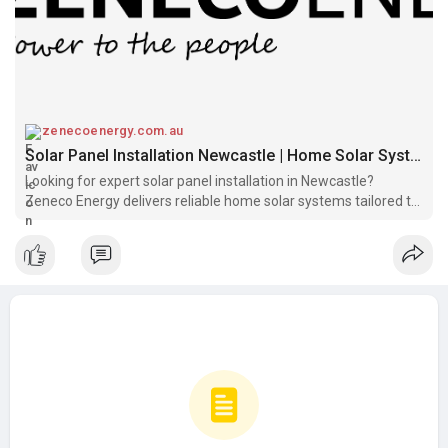
zenecoenergy.com.au
Solar Panel Installation Newcastle | Home Solar Systems – Zeneco Energy
Looking for expert solar panel installation in Newcastle?
Zeneco Energy delivers reliable home solar systems tailored to
your energy needs. Get a free quote today!