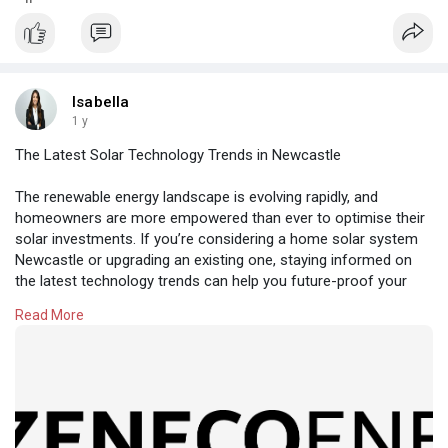
Isabella
1 y
The Latest Solar Technology Trends in Newcastle
The renewable energy landscape is evolving rapidly, and
homeowners are more empowered than ever to optimise their
solar investments. If you’re considering a home solar system
Newcastle or upgrading an existing one, staying informed on
the latest technology trends can help you future-proof your
system and maximise efficiency.
Read More
At Zeneco Energy, we’re seeing exciting innovations reshape
how Newcastle residents generate, store, and manage solar
energy. Here’s a look at the most relevant developments for
2025 and beyond.
https://zenecoenergy.com.au/ne....wcastle-solar-instal