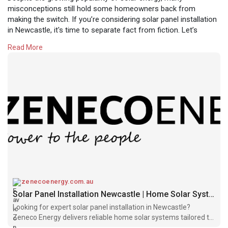
misconceptions still hold some homeowners back from
making the switch. If you’re considering solar panel installation
in Newcastle, it's time to separate fact from fiction. Let’s
debunk some of the most common solar myths holding back
Read More
Newcastle residents from unlocking real energy savings.
https://zenecoenergy.com.au/ne....wcastle-solar-instal
zenecoenergy.com.au
Solar Panel Installation Newcastle | Home Solar Systems – Zeneco Energy
Looking for expert solar panel installation in Newcastle?
Zeneco Energy delivers reliable home solar systems tailored to
your energy needs. Get a free quote today!