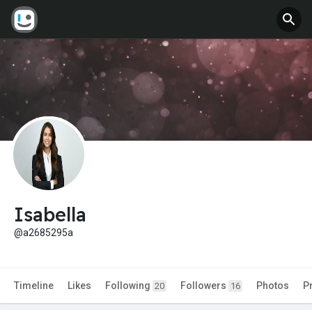
Isabella
@a2685295a
Timeline
Likes
Following
Followers
Photos
P
20
16