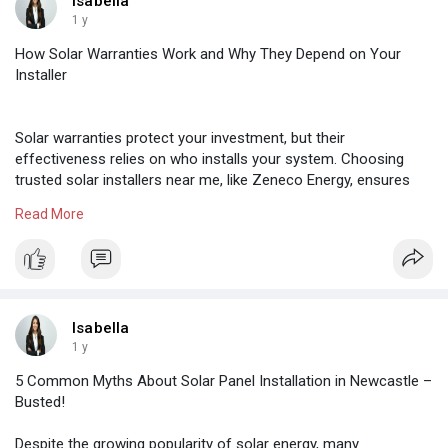
Isabella
1 y
How Solar Warranties Work and Why They Depend on Your
Installer
Solar warranties protect your investment, but their
effectiveness relies on who installs your system. Choosing
trusted solar installers near me, like Zeneco Energy, ensures
your warranty remains valid through proper installation,
Read More
registration, and support—securing long-term performance and
peace of mind for Australian homeowners and businesses.
to know more visit :-
https://maps.app.goo.gl/yfQ6CNVH4MhKn7a3A
Isabella
1 y
5 Common Myths About Solar Panel Installation in Newcastle –
Busted!
Despite the growing popularity of solar energy, many