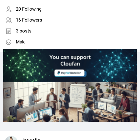
20 Following
16 Followers
3 posts
Male