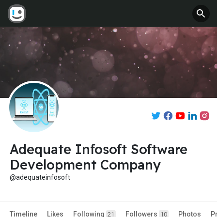
Adequate Infosoft Software
Development Company
@adequateinfosoft
Timeline
Likes
Following
Followers
Photos
P
21
10