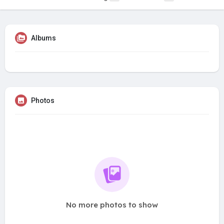
Albums
Photos
No more photos to show