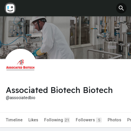
Associated Biotech Biotech
@associatedbio
Timeline
Likes
Following
Followers
Photos
P
21
5