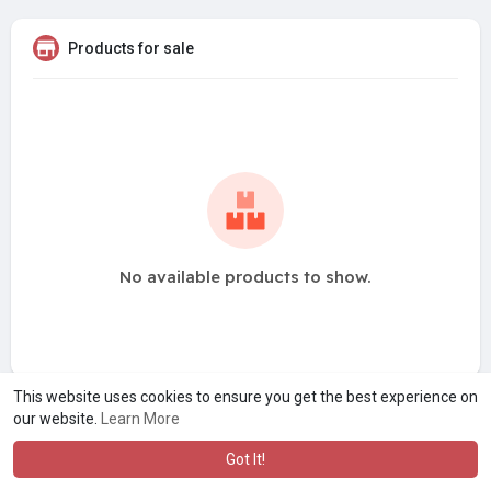
Products for sale
No available products to show.
This website uses cookies to ensure you get the best experience on
our website.
Learn More
Got It!