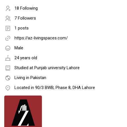
18 Following
7 Followers
1 posts
https://az-livingspaces.com/
Male
24 years old
Studied at Punjab university Lahore
Living in Pakistan
Located in 90/3 BWB, Phase 8, DHA Lahore