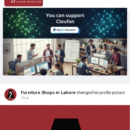
Furniture Shops in Lahore
changed his profile picture
15 w