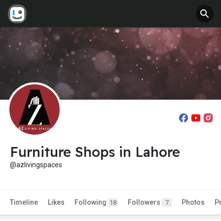
Furniture Shops in Lahore
@azlivingspaces
Timeline
Likes
Following
Followers
Photos
P
18
7