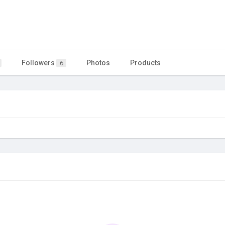
Followers
Photos
Products
6