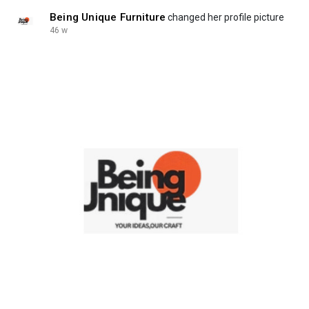
Being Unique Furniture
changed her profile picture
46 w