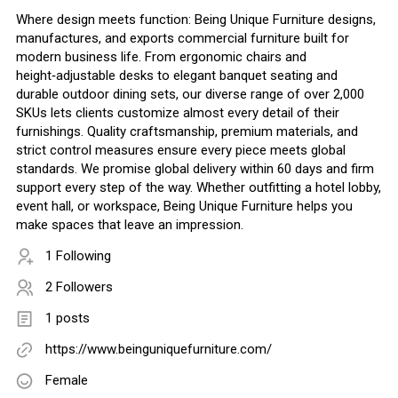
Where design meets function: Being Unique Furniture designs,
manufactures, and exports commercial furniture built for
modern business life. From ergonomic chairs and
height‑adjustable desks to elegant banquet seating and
durable outdoor dining sets, our diverse range of over 2,000
SKUs lets clients customize almost every detail of their
furnishings. Quality craftsmanship, premium materials, and
strict control measures ensure every piece meets global
standards. We promise global delivery within 60 days and firm
support every step of the way. Whether outfitting a hotel lobby,
event hall, or workspace, Being Unique Furniture helps you
make spaces that leave an impression.
1 Following
2 Followers
1 posts
https://www.beinguniquefurniture.com/
Female