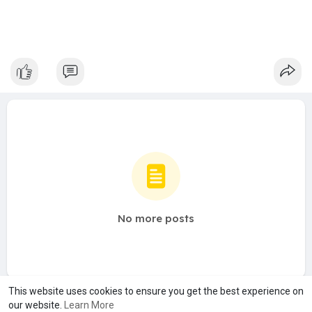
No more posts
This website uses cookies to ensure you get the best experience on
our website.
Learn More