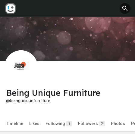
Being Unique Furniture
@beinguniquefurniture
Timeline
Likes
Following
Followers
Photos
P
1
2