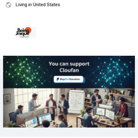
Living in United States