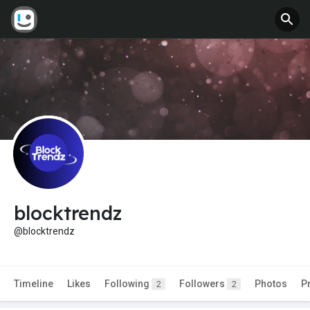
blocktrendz
@blocktrendz
Timeline
Likes
Following
Followers
Photos
P
2
2