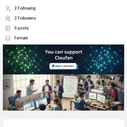
2 Following
2 Followers
0 posts
Female