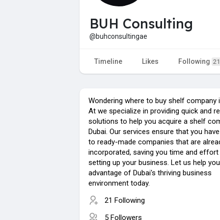
BUH Consulting
@buhconsultingae
Timeline
Likes
Following
21
Wondering where to buy shelf company i
At we specialize in providing quick and re
solutions to help you acquire a shelf co
Dubai. Our services ensure that you hav
to ready-made companies that are alread
incorporated, saving you time and effort 
setting up your business. Let us help you
advantage of Dubai's thriving business
environment today.
21 Following
5 Followers