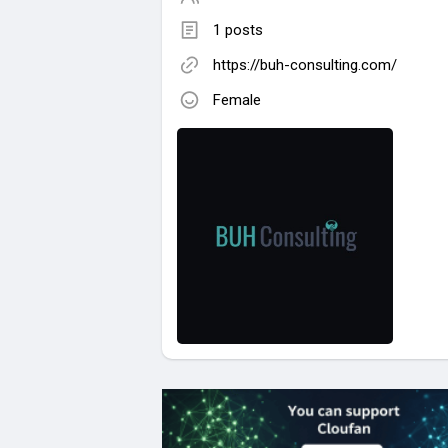
1 posts
https://buh-consulting.com/
Female