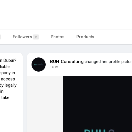
Followers
Photos
Products
5
n Dubai?
BUH Consulting
changed her profile pictu
liable
16 w
mpany in
e access
y legally
in
 take