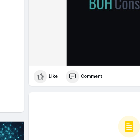
Like
Comment