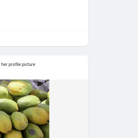
her profile picture