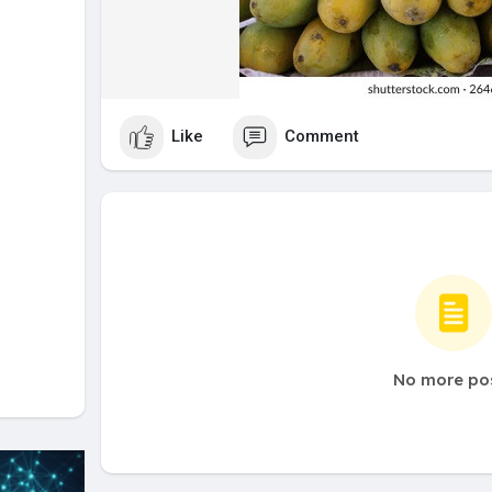
Like
Comment
No more po