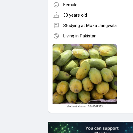
Female
33 years old
Studying at Moza Jangwala
Living in Pakistan