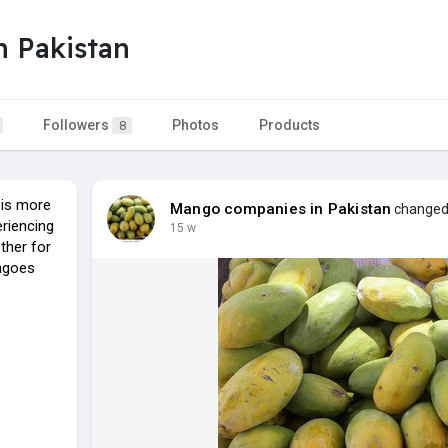
 Pakistan
Followers
Photos
Products
8
 is more
Mango companies in Pakistan
changed 
eriencing
15 w
ther for
angoes