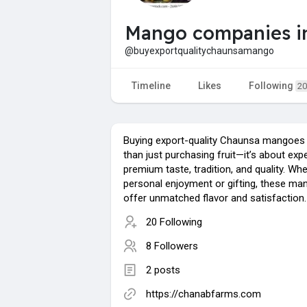
Mango companies in
@buyexportqualitychaunsamango
Timeline
Likes
Following
20
Buying export-quality Chaunsa mangoes
than just purchasing fruit—it’s about exp
premium taste, tradition, and quality. Whe
personal enjoyment or gifting, these m
offer unmatched flavor and satisfaction.
20 Following
8 Followers
2 posts
https://chanabfarms.com