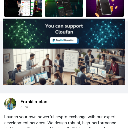
Franklin clas
50 w
Launch your own powerful crypto exchange with our expert
development services. We design robust, high-performance