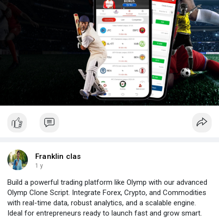
Franklin clas
1 y
Build a powerful trading platform like Olymp with our advanced
Olymp Clone Script. Integrate Forex, Crypto, and Commodities
with real-time data, robust analytics, and a scalable engine.
Ideal for entrepreneurs ready to launch fast and grow smart.