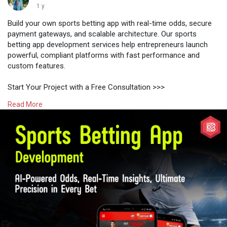
1 y
Build your own sports betting app with real-time odds, secure
payment gateways, and scalable architecture. Our sports
betting app development services help entrepreneurs launch
powerful, compliant platforms with fast performance and
custom features.
Start Your Project with a Free Consultation >>>
https://www.kryptobees.com/spo....rts-betting-app-deve
Read More
#sportsbettingappdevelopment
#fantasysportsappdevelopment
#sportsbettingsoftware
#bettingappclone
#1xbetclonescript
#fantasysportssoftware
#sportsbettingtechnology