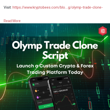
Visit:
https://www.kryptobees.com/blo....g/olymp-trade-clone-
#olymptradeclonescript
#olymptradeclone
Read More
#olymptradelikeplatform
#howtobuildaplatformlikeolymptrade
#olymptradelikeappsourcecode
#crypto
#bitcoin