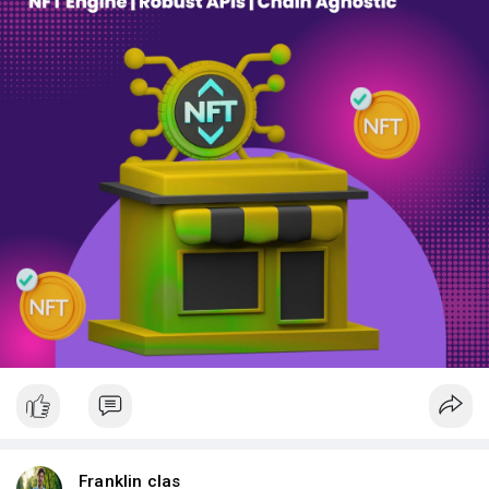
Franklin clas