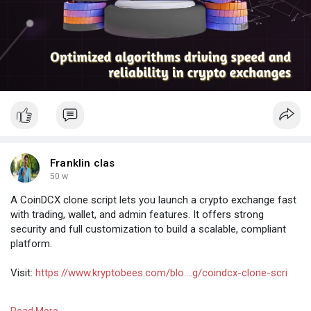
Franklin clas
50 w
A CoinDCX clone script lets you launch a crypto exchange fast
with trading, wallet, and admin features. It offers strong
security and full customization to build a scalable, compliant
platform.
Visit:
https://www.kryptobees.com/blo....g/coindcx-clone-scri
#coindcxclone
#cryptoexchange
#exchangeclone