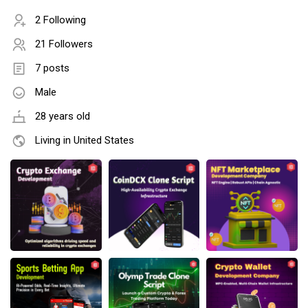
2 Following
21 Followers
7 posts
Male
28 years old
Living in United States