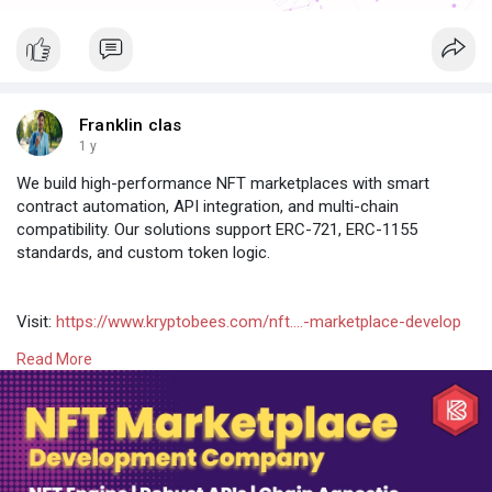
Franklin clas
1 y
We build high-performance NFT marketplaces with smart
contract automation, API integration, and multi-chain
compatibility. Our solutions support ERC-721, ERC-1155
standards, and custom token logic.
Visit:
https://www.kryptobees.com/nft....-marketplace-develop
Read More
#nftmarketplace
#nftdevelopment
#whitelabelnft
#nftclonescript
#openseaclone
#raribleclone
#nftservices
#blockchaindev