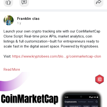
Franklin clas
1 y
Launch your own crypto tracking site with our CoinMarketCap
Clone Script. Real-time price APIs, market analytics, coin
listings & full customization—built for entrepreneurs ready to
scale fast in the digital asset space. Powered by Kryptobees.
Visit:
https://www.kryptobees.com/blo....g/coinmarketcap-clon
#coinmarketcapclonescript
#coinmarketcapclone
Read More
#cryptoappclone
#cryptomarketcap
#cryptotrackingapp
#cryptoanalytics
#cryptopricetracker
#blockchainapp
#cryptodevelopment
#cryptosolutions