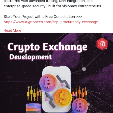
platforms with advanced trading, DeFi integration, and
enterprise-grade security—built for visionary entrepreneurs.
Start Your Project with a Free Consultation >>>
https://www.kryptobees.com/cry....ptocurrency-exchange
Read More
#crypto
#blockchain
#exchange
#defi
#web3
#bitcoin
#ethereum
#fintech
#startups
#innovation
#investing
#trading
#business
#entrepreneur
#development
#technology
#software
#ai
#coding
#dev
#tech