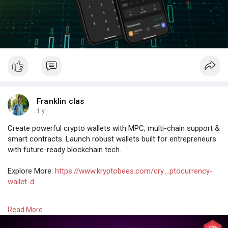
Franklin clas
1 y
Create powerful crypto wallets with MPC, multi-chain support &
smart contracts. Launch robust wallets built for entrepreneurs
with future-ready blockchain tech.
Explore More:
https://www.kryptobees.com/cry....ptocurrency-
wallet-d
#cryptowalletdevelopmentcompany
Read More
#cryptowalletdevelopmentservices
#cryptocurrencywalletdevelopmentcompany