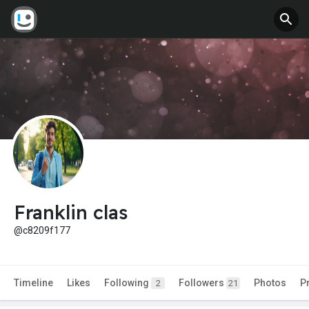
Franklin clas
@c8209f177
Timeline
Likes
Following
Followers
Photos
P
2
21