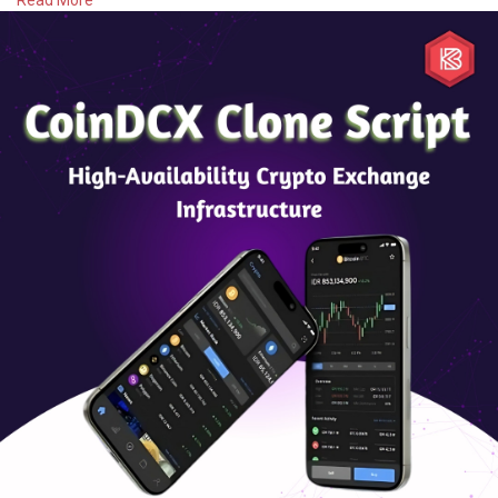
Read More
#whitelabelexchange
#spottrading
#margintrading
#orderbook
#walletintegration
#liquidityintegration
#kycaml
#adminpanel
#exchangesecurity
#cryptoapi