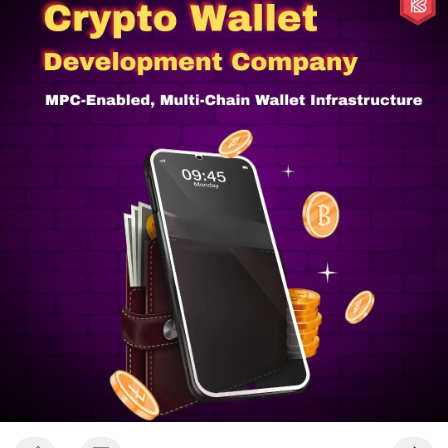
#cryptowalletdevelopmentsolutions
#cryptocurrencywalletdevelopmentservices