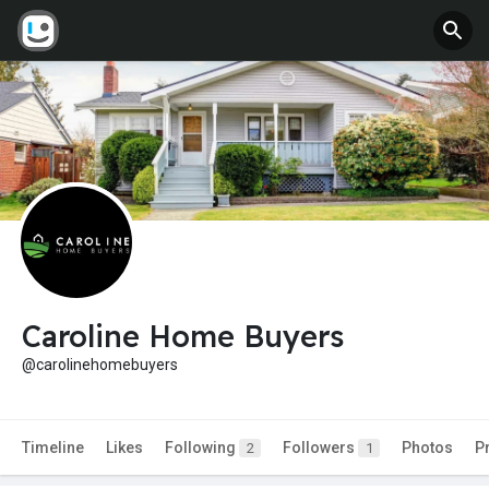
Caroline Home Buyers
@carolinehomebuyers
Timeline
Likes
Following
Followers
Photos
P
2
1