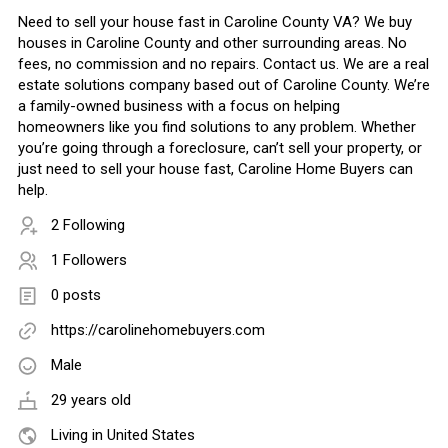
Need to sell your house fast in Caroline County VA? We buy
houses in Caroline County and other surrounding areas. No
fees, no commission and no repairs. Contact us. We are a real
estate solutions company based out of Caroline County. We’re
a family-owned business with a focus on helping
homeowners like you find solutions to any problem. Whether
you’re going through a foreclosure, can’t sell your property, or
just need to sell your house fast, Caroline Home Buyers can
help.
2 Following
1 Followers
0 posts
https://carolinehomebuyers.com
Male
29 years old
Living in United States