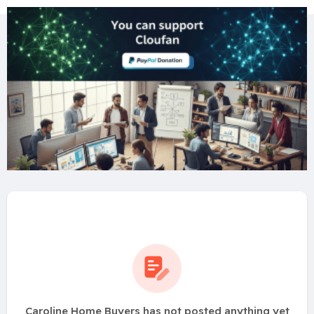
Caroline Home Buyers has not posted anything yet