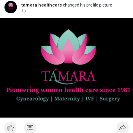
tamara healthcare
changed his profile picture
1 y