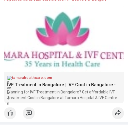
tamarahealthcare.com
IVF Treatment in Bangalore | IVF Cost in Bangalore - Tamara Hospital & IVF Centre
Planning for IVF Treatment in Bangalore? Get affordable IVF
Treatment Cost in Bangalore at Tamara Hospital & IVF Centre.
Book a Free consultation with our best IVF Doctors.