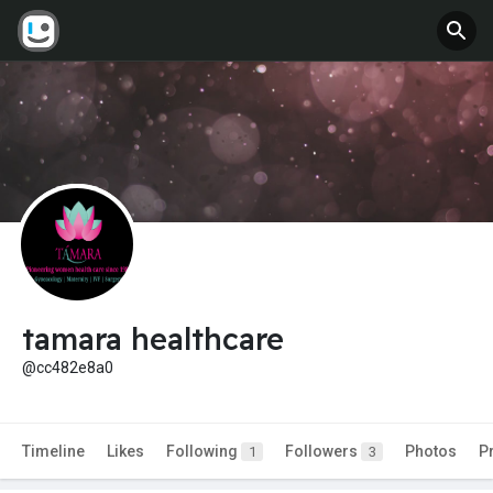
tamara healthcare
@cc482e8a0
Timeline
Likes
Following
Followers
Photos
P
1
3