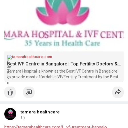
tamarahealthcare.com
Best IVF Centre in Bangalore | Top Fertility Doctors & Best IVF Treatment @ Low Cost - Tamara Hospital & IVF Center Bangalore
Tamara Hospital is known as the Best IVF Centre in Bangalore
to provide most affordable IVF/Fertility Treatment by the Best
Fertility/IVF Doctors in Bangalore. Get Low Cost IVF Infertility
Treatment & Book a Free IVF Consultation in Rajajinagar Bang
tamara healthcare
1 y
https://tamarahealthcare.com/i....vf-treatment-bangalo