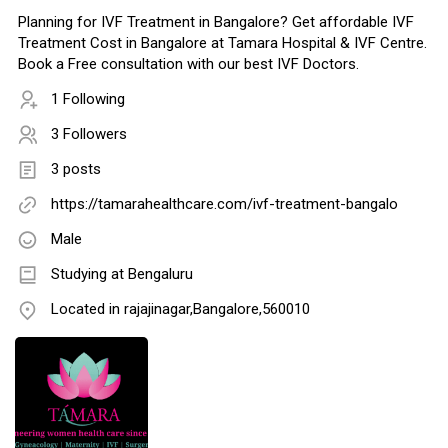
Planning for IVF Treatment in Bangalore? Get affordable IVF
Treatment Cost in Bangalore at Tamara Hospital & IVF Centre.
Book a Free consultation with our best IVF Doctors.
1 Following
3 Followers
3 posts
https://tamarahealthcare.com/ivf-treatment-bangalo
Male
Studying at Bengaluru
Located in rajajinagar,Bangalore,560010