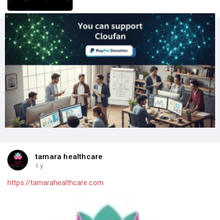
tamara healthcare
1 y
https://tamarahealthcare.com