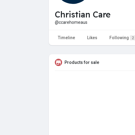
Christian Care
@ccarehomeaus
Timeline
Likes
Following
2
Products for sale