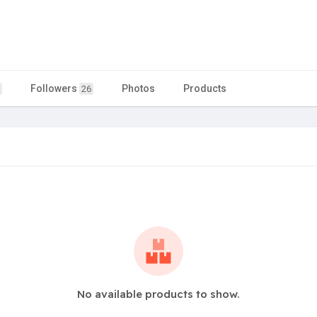
Followers
Photos
Products
26
No available products to show.