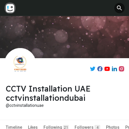
CCTV Installation UAE
cctvinstallationdubai
@cctvinstallationuae
Timeline
Likes
Following
Followers
Photos
P
21
4