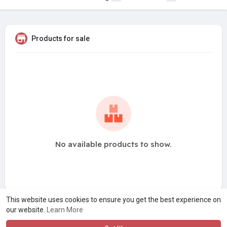
Products for sale
No available products to show.
This website uses cookies to ensure you get the best experience on
our website.
Learn More