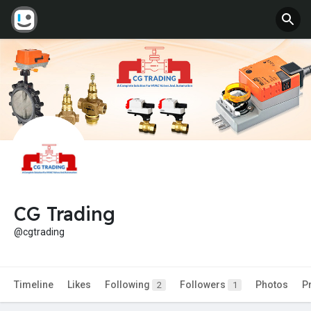
CG Trading
@cgtrading
Timeline
Likes
Following
Followers
Photos
P
2
1