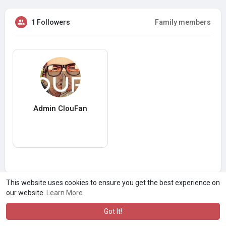
1 Followers
Family members
Admin ClouFan
This website uses cookies to ensure you get the best experience on
our website.
Learn More
Got It!