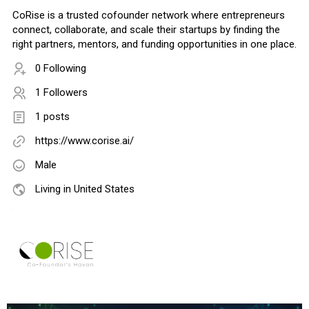
CoRise is a trusted cofounder network where entrepreneurs
connect, collaborate, and scale their startups by finding the
right partners, mentors, and funding opportunities in one place.
0 Following
1 Followers
1 posts
https://www.corise.ai/
Male
Living in United States