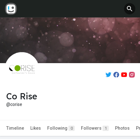
Co Rise
@corise
Timeline
Likes
Following
Followers
Photos
P
0
1