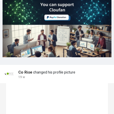
Co Rise
changed his profile picture
19 w