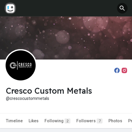
Cresco Custom Metals
@crescocustommetals
Timeline
Likes
Following
Followers
Photos
P
2
7