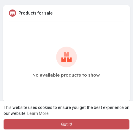
Products for sale
No available products to show.
This website uses cookies to ensure you get the best experience on
our website.
Learn More
Got It!