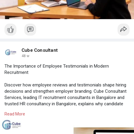
Cube Consultant
48 w
The Importance of Employee Testimonials in Modern
Recruitment
Discover how employee reviews and testimonials shape hiring
decisions and strengthen employer branding. Cube Consultant
Services, leading IT recruitment consultants in Bangalore and
trusted HR consultancy in Bangalore, explains why candidate
trust begins with employee voices.
Read More
Know More:
https://cubeconsultants.co.in/....blog/employee-
testim