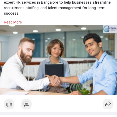
expert HR services in Bangalore to help businesses streamline
recruitment, staffing, and talent management for long-term
success.
Read More
Know More:
https://cubeconsultant.wordpre....ss.com/2025/08/27/to
#besthrconsultancyinbangalore
#hrconsultancyinbangalore
#hrservicesinbangalore
#hrconsultancybangalore
#contractstaffingsolutionsbangalore