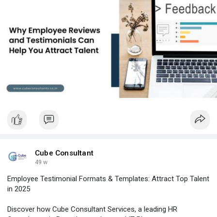
#itplacementconsultantsinbangalore
#topitconsultancyinbangalore
#hrconsultancyinbangalore
#hrservicesinbangalore
#hrconsultancybangalore
Cube Consultant
49 w
Employee Testimonial Formats & Templates: Attract Top Talent
in 2025
Discover how Cube Consultant Services, a leading HR