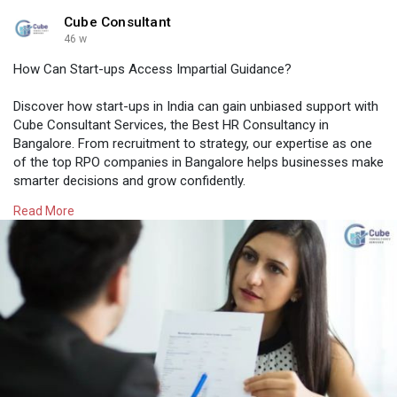
Cube Consultant
46 w
How Can Start-ups Access Impartial Guidance?
Discover how start-ups in India can gain unbiased support with
Cube Consultant Services, the Best HR Consultancy in
Bangalore. From recruitment to strategy, our expertise as one
of the top RPO companies in Bangalore helps businesses make
smarter decisions and grow confidently.
Read More
Know More:
https://cubeconsultants.co.in/....blog/how-can-
start-u
#rpocompaniesinbangalore
#bangalorehrcompanies
#professionalstaffingagency
#recruitmentagencyforcompanies
#besthrconsultancyinbangalore