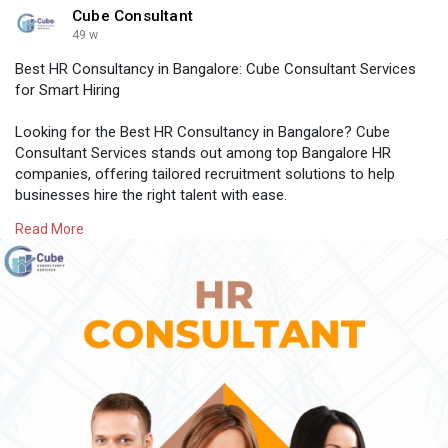
Cube Consultant
49 w
Best HR Consultancy in Bangalore: Cube Consultant Services
for Smart Hiring
Looking for the Best HR Consultancy in Bangalore? Cube
Consultant Services stands out among top Bangalore HR
companies, offering tailored recruitment solutions to help
businesses hire the right talent with ease.
Read More
Know More:
https://medium.com/@cubeconsul....tant25/best-
hr-consu
#bangalorehrcompanies
#hroutsourcingservicesbangalore
#professionalstaffingagency
#recruitmentagencyforcompanies
#besthrconsultancyinbangalore