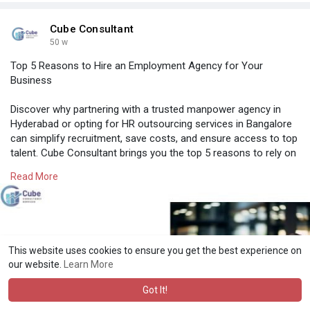
Cube Consultant
50 w
Top 5 Reasons to Hire an Employment Agency for Your
Business
Discover why partnering with a trusted manpower agency in
Hyderabad or opting for HR outsourcing services in Bangalore
can simplify recruitment, save costs, and ensure access to top
talent. Cube Consultant brings you the top 5 reasons to rely on
experts for smarter hiring in India.
Read More
Know More:
https://cubeconsultants.co.in/....blog/a-guide-on-
the-
#manpoweragencyhyderabad
#recruitmentagencyinhyderabad
This website uses cookies to ensure you get the best experience on
#hroutsourcingservicesbangalore
#professionalstaffingagency
our website.
Learn More
#recruitmentagencyforcompanies
Got It!