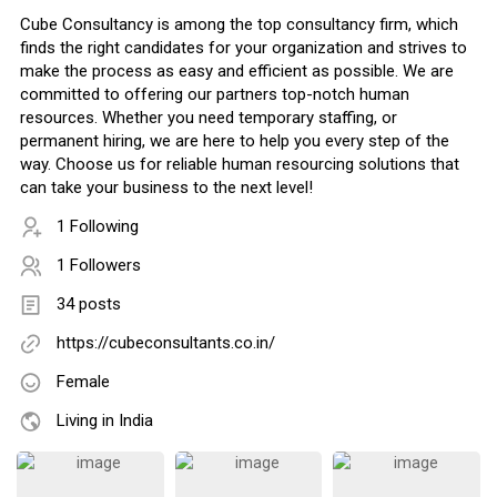
Cube Consultancy is among the top consultancy firm, which
finds the right candidates for your organization and strives to
make the process as easy and efficient as possible. We are
committed to offering our partners top-notch human
resources. Whether you need temporary staffing, or
permanent hiring, we are here to help you every step of the
way. Choose us for reliable human resourcing solutions that
can take your business to the next level!
1 Following
1 Followers
34 posts
https://cubeconsultants.co.in/
Female
Living in India