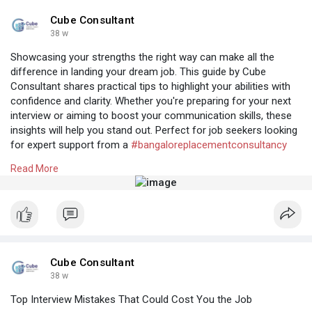
#professionalstaffingagency
#recruitmentconsultancybangalore
Cube Consultant
38 w
Showcasing your strengths the right way can make all the
difference in landing your dream job. This guide by Cube
Consultant shares practical tips to highlight your abilities with
confidence and clarity. Whether you're preparing for your next
interview or aiming to boost your communication skills, these
insights will help you stand out. Perfect for job seekers looking
for expert support from a
#bangaloreplacementconsultancy
offering top-notch
#recruitmentconsultancybangalore
.
Read More
Know More:
https://cubeconsultants.co.in/....blog/tips-for-
effect
Cube Consultant
38 w
Top Interview Mistakes That Could Cost You the Job