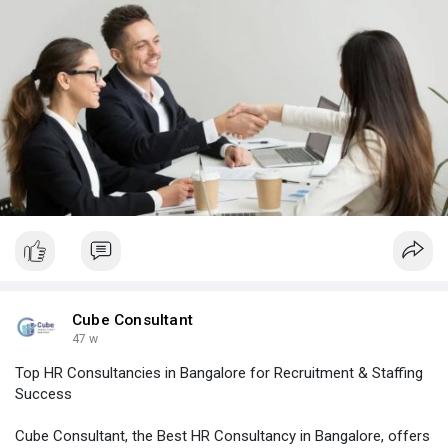
#hroutsourcingserviceshyderabad
#corporatestaffingsolutionsbangalore
#professionalstaffingagency
#recruitmentconsultancybangalore
#recruitmentservicesinbangalore
Cube Consultant
47 w
Top HR Consultancies in Bangalore for Recruitment & Staffing
Success
Cube Consultant, the Best HR Consultancy in Bangalore, offers