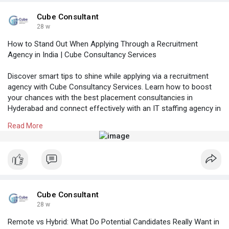
#itrecruitmentagencyinhyderabad
#topitconsultancyinbangalore
#itcontractstaffingbangalore
Cube Consultant
28 w
How to Stand Out When Applying Through a Recruitment
Agency in India | Cube Consultancy Services
Discover smart tips to shine while applying via a recruitment
agency with Cube Consultancy Services. Learn how to boost
your chances with the best placement consultancies in
Hyderabad and connect effectively with an IT staffing agency in
Bangalore to secure the right job in India.
Read More
Know More:
https://cubeconsultants.co.in/....blog/how-to-
stand-ou
#manpoweragencyhyderabad
#recruitmentagencyinhyderabad
#itstaffingagencyinbangalore
#itcontractstaffingbangalore
Cube Consultant
28 w
Remote vs Hybrid: What Do Potential Candidates Really Want in