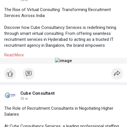
The Rise of Virtual Consulting: Transforming Recruitment
Services Across India
Discover how Cube Consultancy Services is redefining hiring
through smart virtual consulting. From offering seamless
recruitment services in Hyderabad to acting as a trusted IT
recruitment agency in Bangalore, the brand empowers
companies to access expert guidance right from home. Virtual
Read More
consulting makes the hiring journey faster, easier, and more
efficient for businesses across India.
Know More:
https://cubeconsultants.co.in/....blog/the-rise-of-vir
#recruitmentservicesinhyderabad
Cube Consultant
35 w
The Role of Recruitment Consultants in Negotiating Higher
Salaries
At Cube Consultancy Services, a leading professional staffing