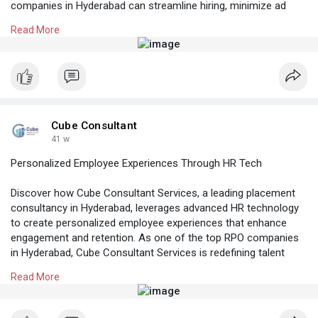
companies in Hyderabad can streamline hiring, minimize ad
spend, and deliver quality candidates faster — helping your
Read More
business hire smarter while saving more in India.
Know More:
https://cubeconsultants.co.in/....blog/how-can-
busines
#rpocompaniesinhyderabad
#hrconsultantsinhyderabad
#recruitmentagencyinhyderabad
Cube Consultant
#placementconsultancyinhyderabad
41 w
Personalized Employee Experiences Through HR Tech
Discover how Cube Consultant Services, a leading placement
consultancy in Hyderabad, leverages advanced HR technology
to create personalized employee experiences that enhance
engagement and retention. As one of the top RPO companies
in Hyderabad, Cube Consultant Services is redefining talent
acquisition and workforce management across India with
Read More
innovative, data-driven HR solutions.
Know More:
https://cubeconsultants.co.in/....blog/personalized-