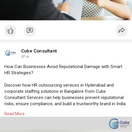
Cube Consultant
47 w
How Can Businesses Avoid Reputational Damage with Smart
HR Strategies?
Discover how HR outsourcing services in Hyderabad and
corporate staffing solutions in Bangalore from Cube
Consultant Services can help businesses prevent reputational
risks, ensure compliance, and build a trustworthy brand in India.
Read More
Know More:
https://cubeconsultants.co.in/....blog/how-can-
busines