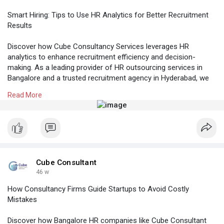
Smart Hiring: Tips to Use HR Analytics for Better Recruitment
Results
Discover how Cube Consultancy Services leverages HR
analytics to enhance recruitment efficiency and decision-
making. As a leading provider of HR outsourcing services in
Bangalore and a trusted recruitment agency in Hyderabad, we
help businesses across India use data-driven insights to
Read More
achieve smarter, faster, and more effective hiring outcomes.
Know More:
https://cubeconsultants.co.in/....blog/tips-to-use-
hr-
#hroutsourcingservicesbangalore
#recruitmentagencyinhyderabad
Cube Consultant
#professionalstaffingagency
46 w
How Consultancy Firms Guide Startups to Avoid Costly
Mistakes
Discover how Bangalore HR companies like Cube Consultant