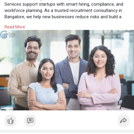
Services support startups with smart hiring, compliance, and
workforce planning. As a trusted recruitment consultancy in
Bangalore, we help new businesses reduce risks and build a
strong foundation for sustainable growth.
Read More
Know More:
https://cubeconsultants.co.in/....blog/how-
consultancy
#rpocompaniesinbangalore
#bangalorehrcompanies
#recruitmentconsultancybangalore
#tophrfirmsinbangalore
#bulkhiringagencybangalore