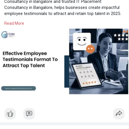
Consultancy in Bangalore and trusted IT Placement
Consultancy in Bangalore, helps businesses create impactful
employee testimonials to attract and retain top talent in 2025.
Perfect strategies for employer branding in India!
Read More
Know More:
https://cubeconsultants.co.in/....blog/employee-
testim
#itplacementconsultancyinbangalore
#itcontractstaffingbangalore
#hrconsultancyinbangalore
#hrservicesinbangalore
#hrconsultancybangalore