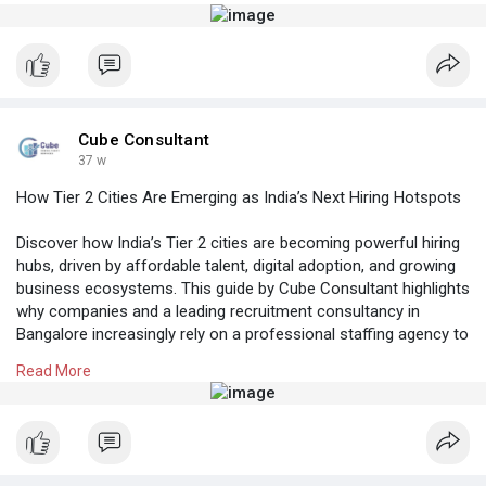
Know More:
https://cubeconsultants.co.in/....blog/hr-
compliance-u
#recruitmentservicesinhyderabad
#recruitmentagency
Cube Consultant
37 w
How Tier 2 Cities Are Emerging as India’s Next Hiring Hotspots
Discover how India’s Tier 2 cities are becoming powerful hiring
hubs, driven by affordable talent, digital adoption, and growing
business ecosystems. This guide by Cube Consultant highlights
why companies and a leading recruitment consultancy in
Bangalore increasingly rely on a professional staffing agency to
tap into Tier 2 talent pools across India.
Read More
Know More:
https://cubeconsultants.co.in/....blog/how-tier-2-
citi
#rpocompaniesinbangalore
#bangalorehrcompanies