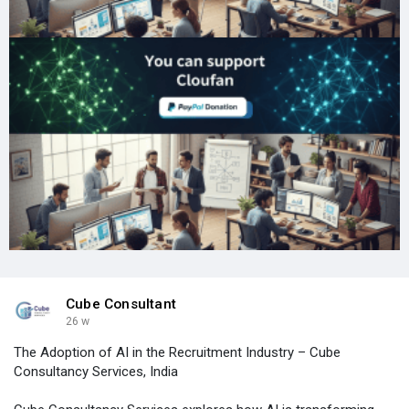
Cube Consultant
26 w
The Adoption of AI in the Recruitment Industry – Cube
Consultancy Services, India