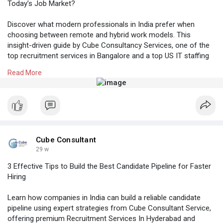
Today’s Job Market?
Discover what modern professionals in India prefer when
choosing between remote and hybrid work models. This
insight-driven guide by Cube Consultancy Services, one of the
top recruitment services in Bangalore and a top US IT staffing
company in Bangalore, helps employers align hiring strategies
Read More
with evolving candidate expectations.
Know More:
https://cubeconsultants.co.in/....blog/remote-vs-
hybri
#recruitmentconsultancybangalore
#recruitmentservicesinbangalore
#itstaffingcompanybangalore
Cube Consultant
29 w
3 Effective Tips to Build the Best Candidate Pipeline for Faster
Hiring
Learn how companies in India can build a reliable candidate
pipeline using expert strategies from Cube Consultant Service,
offering premium Recruitment Services In Hyderabad and