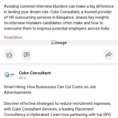
Avoiding common interview blunders can make a big difference
in landing your dream role. Cube Consultant, a trusted provider
of HR outsourcing services in Bangalore, shares key insights
on interview mistakes candidates often make and how to
overcome them to impress potential employers across India.
Read More
Know More:
https://cubeconsultants.co.in/....blog/top-interview-
m
#rpocompaniesinbangalore
#bangalorehrcompanies
#hroutsourcingservicesbangalore
#professionalstaffingagency
#recruitmentagencyforcompanies
Cube Consultant
40 w
Smart Hiring: How Businesses Can Cut Costs on Job
Advertisements
Discover effective strategies to reduce recruitment expenses
with Cube Consultant Services, a leading Placement
Consultancy in Hyderabad. Learn how partnering with top RPO