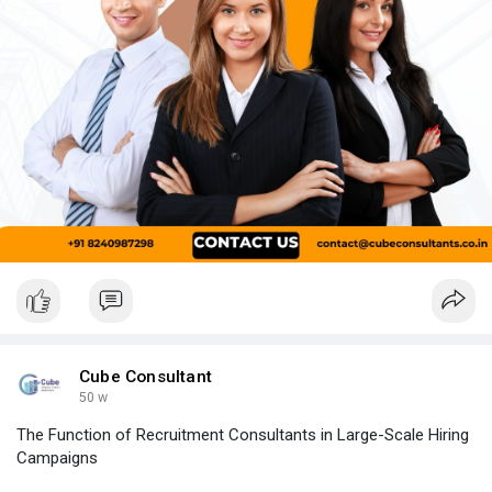
Cube Consultant
50 w
The Function of Recruitment Consultants in Large-Scale Hiring
Campaigns