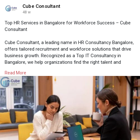
Cube Consultant
48 w
Top HR Services in Bangalore for Workforce Success – Cube
Consultant
Cube Consultant, a leading name in HR Consultancy Bangalore,
offers tailored recruitment and workforce solutions that drive
business growth. Recognized as a Top IT Consultancy in
Bangalore, we help organizations find the right talent and
achieve long-term success across industries.
Read More
Know More:
https://medium.com/@cubeconsul....tant25/top-hr-
servic
#hrconsultancyinbangalore
#hrservicesinbangalore
#hrconsultancybangalore
#topitconsultancyinbangalore
#itjobconsultancyinbangalore