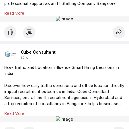
professional support as an IT Staffing Company Bangalore.
Read More
Know More:
https://cubeconsultants.co.in/....blog/3-effective-
tip
#recruitmentservicesinhyderabad
#manpoweragencyhyderabad
#recruitmentagencyinhyderabad
#softwaredeveloperhiringbangalore
#itstaffingcompanybangalore
Cube Consultant
30 w
How Traffic and Location Influence Smart Hiring Decisions in
India
Discover how daily traffic conditions and office location directly
impact recruitment outcomes in India. Cube Consultant
Services, one of the IT recruitment agencies in Hyderabad and
a top recruitment consultancy in Bangalore, helps businesses
make strategic hiring decisions by factoring in commute
Read More
challenges, candidate accessibility, and workplace convenience.
Know More:
https://cubeconsultants.co.in/....blog/how-traffic-