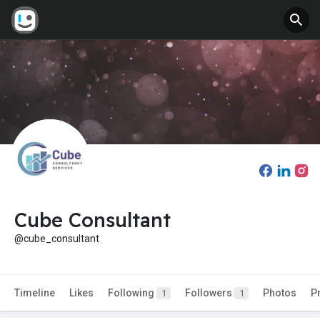
Cube Consultant
@cube_consultant
Timeline
Likes
Following
Followers
Photos
P
1
1