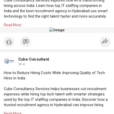
Cube Consultancy Services explores how AI is transforming
hiring across India. Learn how top IT staffing companies in
India and the best recruitment agency in Hyderabad use smart
technology to find the right talent faster and more accurately.
Read More
Know More:
https://cubeconsultants.co.in/....blog/the-adoption-
of
#topitstaffingcompaniesinindia
#manpoweragencyhyderabad
#recruitmentagencyinhyderabad
#placementconsultancyinhyderabad
#beststaffingagencyhyderabad
Cube Consultant
26 w
How to Reduce Hiring Costs While Improving Quality of Tech
Hires in India
Cube Consultancy Services helps businesses cut recruitment
expenses while hiring top tech talent with smarter strategies
used by the top IT staffing companies in India. Discover how a
trusted recruitment agency in Hyderabad can improve hiring
quality and speed across India.
Read More