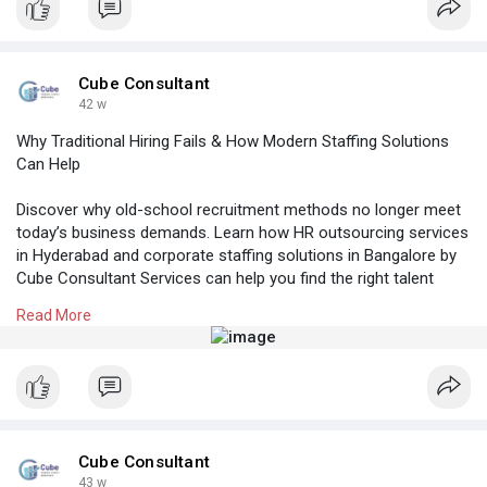
em
#rpocompaniesinhyderabad
#placementconsultancyinhyderabad
Cube Consultant
#manpoweragencyhyderabad
42 w
Why Traditional Hiring Fails & How Modern Staffing Solutions
Can Help
Discover why old-school recruitment methods no longer meet
today’s business demands. Learn how HR outsourcing services
in Hyderabad and corporate staffing solutions in Bangalore by
Cube Consultant Services can help you find the right talent
faster and more efficiently across India.
Read More
Know More:
https://cubeconsultants.co.in/....blog/why-
traditional
#hroutsourcingserviceshyderabad
#professionalstaffingagency
#hrconsultancyinhyderabad
#corporatestaffingsolutionsbangalore
#tophrfirmsinbangalore
Cube Consultant
43 w