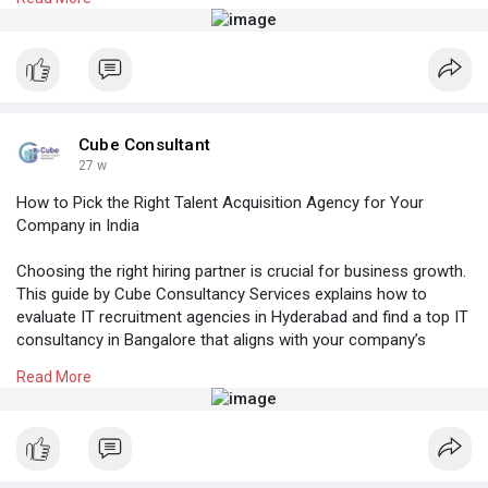
Know More:
https://cubeconsultants.co.in/....blog/how-to-
reduce-h
#topitstaffingcompaniesinindia
#manpoweragencyhyderabad
#recruitmentagencyinhyderabad
#placementconsultancyinhyderabad
Cube Consultant
#beststaffingagencyhyderabad
27 w
How to Pick the Right Talent Acquisition Agency for Your
Company in India
Choosing the right hiring partner is crucial for business growth.
This guide by Cube Consultancy Services explains how to
evaluate IT recruitment agencies in Hyderabad and find a top IT
consultancy in Bangalore that aligns with your company’s
goals, hiring needs, and long-term success in India.
Read More
Know More:
https://cubeconsultants.co.in/....blog/how-to-pick-
the
#manpoweragencyhyderabad