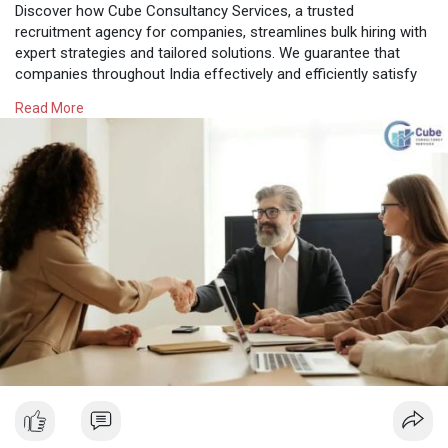
Discover how Cube Consultancy Services, a trusted
recruitment agency for companies, streamlines bulk hiring with
expert strategies and tailored solutions. We guarantee that
companies throughout India effectively and efficiently satisfy
their workforce needs as a top HR consultancy in Hyderabad.
Read More
Know More:
https://cubeconsultants.co.in/....blog/the-role-of-a-
r
#professionalstaffingagency
#recruitmentagencyforcompanies
#hrconsultancyinhyderabad
#hrconsultantsinhyderabad
#hrservicesinhyderabad