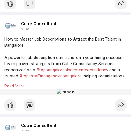
and
#itrecruitmentagenciesinhyderabad
#toprecruitmentconsultancyinbangalore
Cube Consultant
31 w
How to Master Job Descriptions to Attract the Best Talent in
Bangalore
A powerful job description can transform your hiring success.
Learn proven strategies from Cube Consultancy Services,
recognized as a
#topbangaloreplacementconsultancy
and a
trusted
#topitstaffingagencyinbangalore
, helping organizations
find the perfect talent match.
Read More
Know More:
https://cubeconsultants.co.in/....blog/how-to-
master-j
#tophrfirmsinbangalore
#bangaloreplacementconsultancy
#topitstaffingagencyinbangalore
#bulkhiringagencybangalore
#rposervicesinbangalore
Cube Consultant
34 w