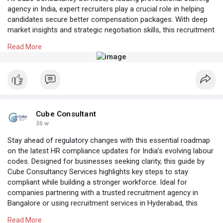
agency in India, expert recruiters play a crucial role in helping
candidates secure better compensation packages. With deep
market insights and strategic negotiation skills, this recruitment
consultancy in Bangalore ensures candidates receive fair,
Read More
competitive, and career-enhancing salary offers.
Know More:
https://cubeconsultants.co.in/....blog/the-role-of-
rec
#recruitmentconsultancybangalore
#recruitmentservicesinbangalore
Cube Consultant
36 w
Stay ahead of regulatory changes with this essential roadmap
on the latest HR compliance updates for India’s evolving labour
codes. Designed for businesses seeking clarity, this guide by
Cube Consultancy Services highlights key steps to stay
compliant while building a stronger workforce. Ideal for
companies partnering with a trusted recruitment agency in
Bangalore or using recruitment services in Hyderabad, this
update helps streamline hiring and HR processes across India.
Read More