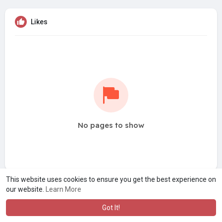
Likes
No pages to show
This website uses cookies to ensure you get the best experience on
our website.
Learn More
Got It!