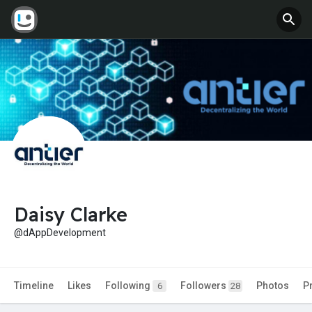
Daisy Clarke
@dAppDevelopment
Timeline
Likes
Following
Followers
Photos
P
6
28