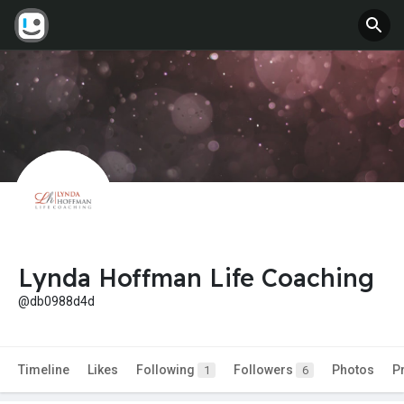
Lynda Hoffman Life Coaching
@db0988d4d
Timeline
Likes
Following
Followers
Photos
P
1
6