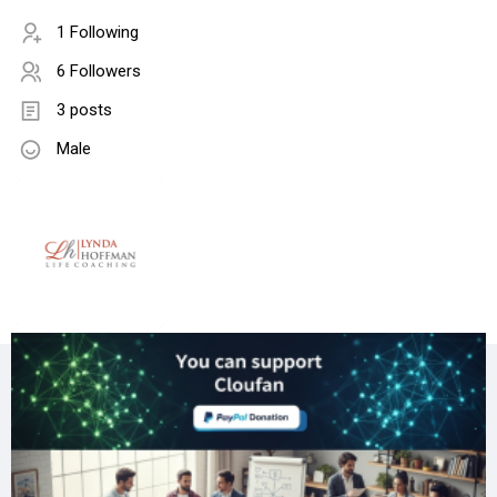
1 Following
6 Followers
3 posts
Male