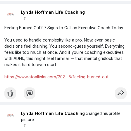
Lynda Hoffman Life Coaching
1 y
Feeling Burned Out? 7 Signs to Call an Executive Coach Today
You used to handle complexity like a pro. Now, even basic
decisions feel draining. You second-guess yourself. Everything
feels like too much at once. And if you’re coaching executives
with ADHD, this might feel familiar — that mental gridlock that
makes it hard to even start.
https://www.atoallinks.com/202....5/feeling-burned-out
Lynda Hoffman Life Coaching
changed his profile
picture
1 y