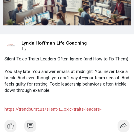
Lynda Hoffman Life Coaching
1 y
Silent Toxic Traits Leaders Often Ignore (and How to Fix Them)
You stay late. You answer emails at midnight. You never take a
break. And even though you don’t say it—your team sees it. And
feels guilty for resting. Toxic leadership behaviors often trickle
down through example.
https://trendburst.us/silent-t....oxic-traits-leaders-