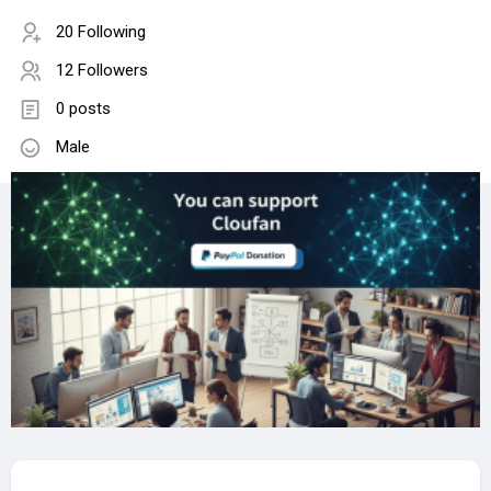
20 Following
12 Followers
0 posts
Male