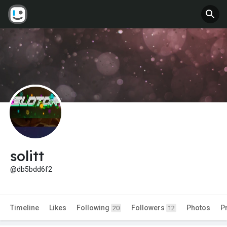
solitt
@db5bdd6f2
Timeline
Likes
Following
Followers
Photos
P
20
12