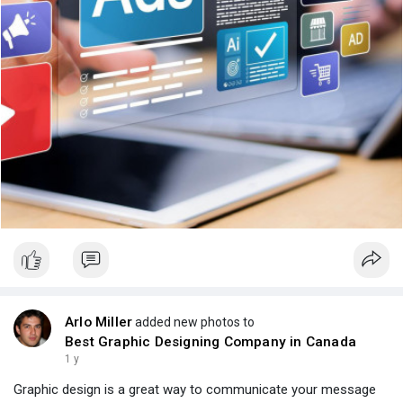
Arlo Miller
added new photos to
Best Graphic Designing Company in Canada
1 y
Graphic design is a great way to communicate your message