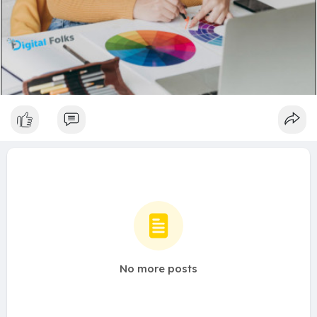
No more posts