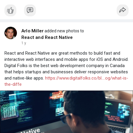
Arlo Miller
added new photos to
React and React Native
1 y
React and React Native are great methods to build fast and
interactive web interfaces and mobile apps for iOS and Android.
Digital Folks is the best web development company in Canada
that helps startups and businesses deliver responsive websites
and native-like apps.
https://www.digitalfolks.co/bl....og/what-is-
the-diffe