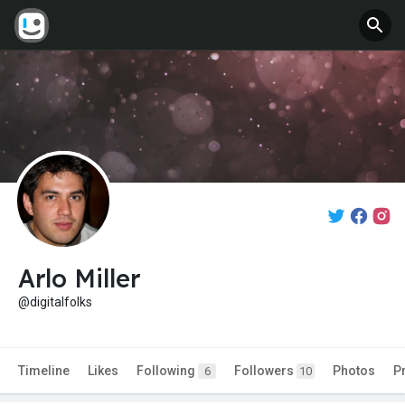
Arlo Miller
@digitalfolks
Timeline
Likes
Following
Followers
Photos
P
6
10