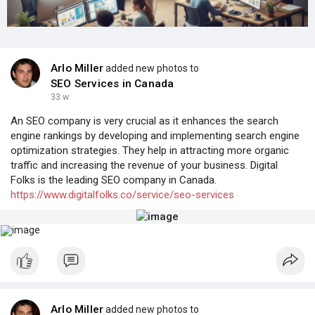
Arlo Miller
added new photos to
SEO Services in Canada
33 w
An SEO company is very crucial as it enhances the search
engine rankings by developing and implementing search engine
optimization strategies. They help in attracting more organic
traffic and increasing the revenue of your business. Digital
Folks is the leading SEO company in Canada.
https://www.digitalfolks.co/service/seo-services
Arlo Miller
added new photos to