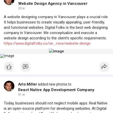
Website Design Agency in Vancouver
33 w
A website designing company in Vancouver plays a crucial role.
It helps businesses to create visually appealing, user-friendly,
and functional websites. Digital Folks is the best web designing
company in Vancouver. We conceptualize and execute a
website design according to the client’s specific requirements.
https://www.digitalfolks.co/se....rvice/website-design
Arlo Miller
added new photos to
React Native App Development Company
51 w
Today, businesses should not neglect mobile apps. Real Native
is an open-source platform for developing websites. At Digital