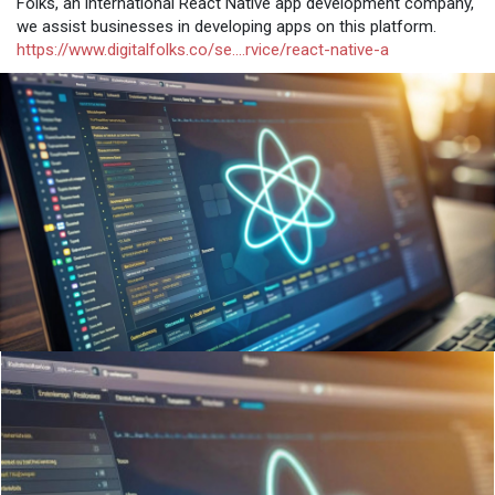
Folks, an international React Native app development company,
we assist businesses in developing apps on this platform.
https://www.digitalfolks.co/se....rvice/react-native-a