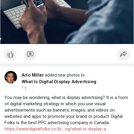
Arlo Miller
added new photos to
What Is Digital Display Advertising
1 y
You may be wondering, what is display advertising? It is a form
of digital marketing strategy in which you use visual
advertisements such as banners, images, and videos on
websites and apps to promote your brand or product. Digital
Folks is the best PPC advertising company in Canada.
https://www.digitalfolks.co/bl....og/what-is-display-a