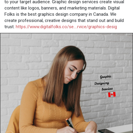
to your target audience. Graphic design services create visual
content like logos, banners, and marketing materials. Digital
Folks is the best graphics design company in Canada. We
create professional, creative designs that stand out and build
trust.
https://www.digitalfolks.co/se....rvice/graphics-desig