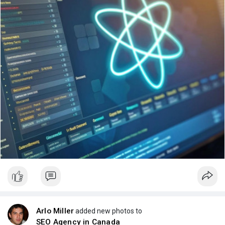
Arlo Miller
added new photos to
SEO Agency in Canada