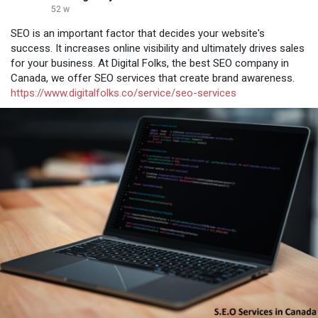
52 w
SEO is an important factor that decides your website's
success. It increases online visibility and ultimately drives sales
for your business. At Digital Folks, the best SEO company in
Canada, we offer SEO services that create brand awareness.
https://www.digitalfolks.co/service/seo-services