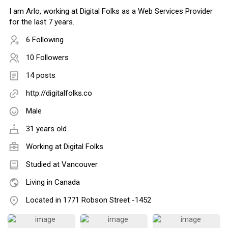
I am Arlo, working at Digital Folks as a Web Services Provider
for the last 7 years.
6 Following
10 Followers
14 posts
http://digitalfolks.co
Male
31 years old
Working at Digital Folks
Studied at Vancouver
Living in Canada
Located in 1771 Robson Street -1452