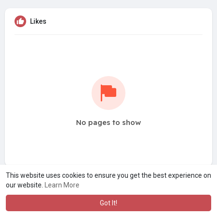
Likes
No pages to show
This website uses cookies to ensure you get the best experience on
our website.
Learn More
Got It!