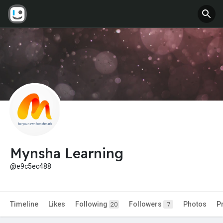
Mynsha Learning
@e9c5ec488
Timeline
Likes
Following
Followers
Photos
P
20
7